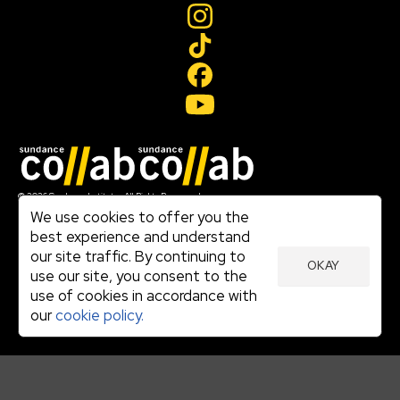
Join our mailing list
© 2026 Sundance Institute, All Rights Reserved
Terms of Use
We use cookies to offer you the
|
best experience and understand
Privacy Policy
our site traffic. By continuing to
|
OKAY
Community Agreement
use our site, you consent to the
|
use of cookies in accordance with
Cookie Policy
|
our
cookie policy.
Visit sundance.org