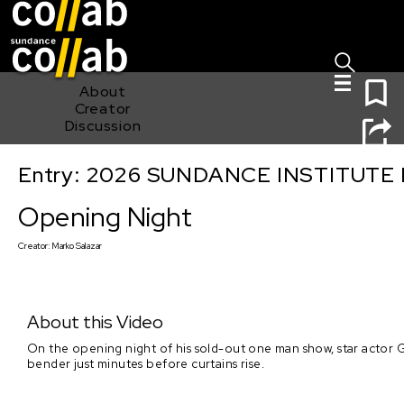
Sign I
Skip main navigation
0
About
Creator
Discussion
Entry: 2026 SUNDANCE INSTITUTE
Opening Night
Opening Night
Creator:
Marko Salazar
About this Video
On the opening night of his sold-out one man show, star actor
bender just minutes before curtains rise.