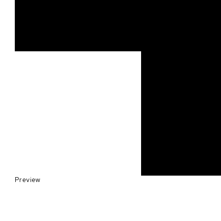
Preview