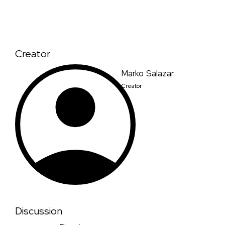
Creator
Marko Salazar
Creator
Discussion