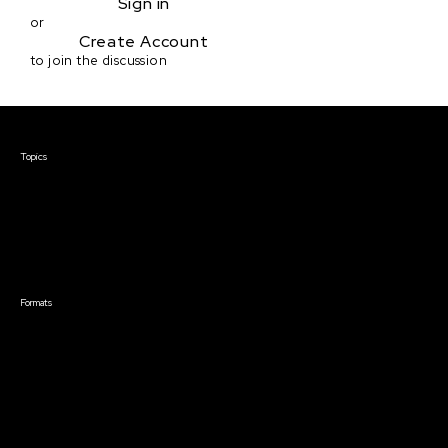
Sign in
or
Create Account
to join the discussion
Courses & Events
Topics
Screenwriting
TV Writing
Directing
Producing
Documentary
Career & Business
Creative Technology
Formats
Live Online Courses
Self-Paced Courses
On Demand Courses
Master Classes
Live Online Events
Event Recordings
Course & Event Bundles