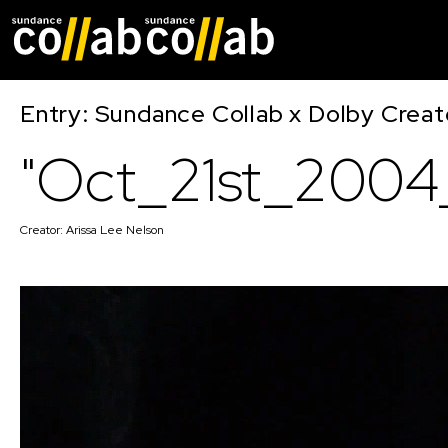
Skip main navigat
Entry: Sundance Collab x Dolby Crea
"Oct_21st_2004_
Creator:
Arissa Lee Nelson