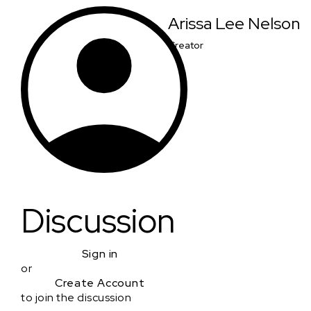
Arissa Lee Nelson
Creator
Discussion
Sign in
or
Create Account
to join the discussion