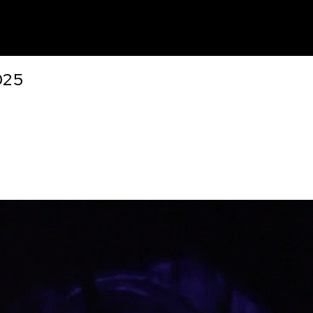
unt
025