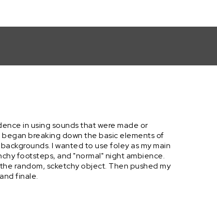
fidence in using sounds that were made or
and began breaking down the basic elements of
 backgrounds. I wanted to use foley as my main
nchy footsteps, and "normal" night ambience.
to the random, scketchy object. Then pushed my
and finale.