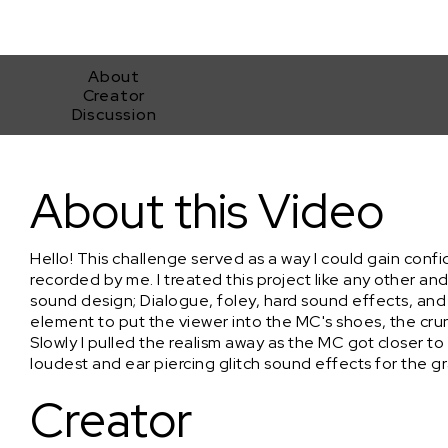
About
Creator
Discussion
"Oct_21st_2004_Devil's_Bowl"
About this Video
Hello! This challenge served as a way I could gain con
recorded by me. I treated this project like any other 
sound design; Dialogue, foley, hard sound effects, and
element to put the viewer into the MC's shoes, the cru
Slowly I pulled the realism away as the MC got closer 
loudest and ear piercing glitch sound effects for the gr
Creator