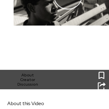
0
About
Creator
Discussion
ONE DOES NOT SIMPLY RIDE THE MAX
About this Video