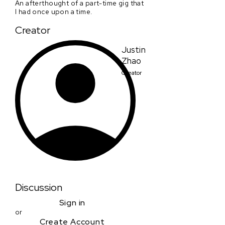
An afterthought of a part-time gig that
I had once upon a time.
Creator
Justin
Zhao
Creator
Discussion
Sign in
or
Create Account