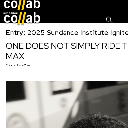
Sign I
Skip main navigation
Entry: 2025 Sundance Institute Ignit
ONE DOES NOT SIMPLY RIDE 
MAX
Creator:
Justin Zhao