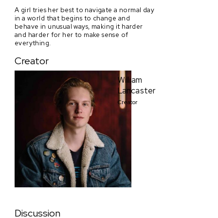
A girl tries her best to navigate a normal day
in a world that begins to change and
behave in unusual ways, making it harder
and harder for her to make sense of
everything.
Creator
William
Lancaster
Creator
Discussion