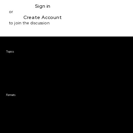
Sign in
or
Create Account
to join the discussion
Courses & Events
Topics
Screenwriting
TV Writing
Directing
Producing
Documentary
Career & Business
Creative Technology
Formats
Live Online Courses
Self-Paced Courses
On Demand Courses
Master Classes
Live Online Events
Event Recordings