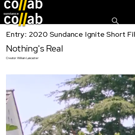
Sign I
Skip main navigation
Entry: 2020 Sundance Ignite Short Fi
Nothing's Real
Creator:
William Lancaster