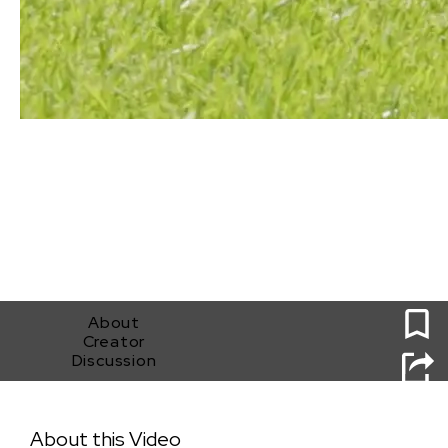
0
About
Creator
Discussion
Nothing's Real
About this Video