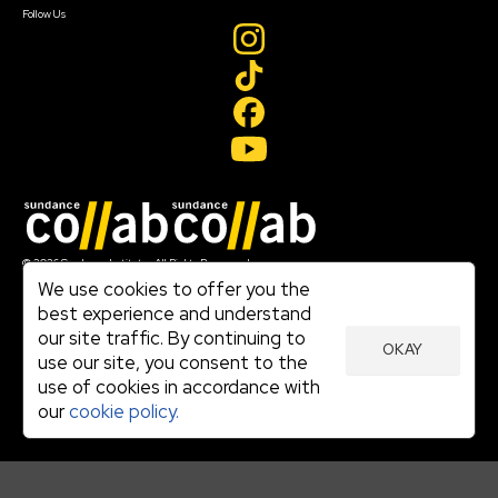
Follow Us
Join our mailing list
© 2026 Sundance Institute, All Rights Reserved
Terms of Use
We use cookies to offer you the
|
best experience and understand
Privacy Policy
our site traffic. By continuing to
|
OKAY
Community Agreement
use our site, you consent to the
|
use of cookies in accordance with
Cookie Policy
|
our
cookie policy.
Visit sundance.org