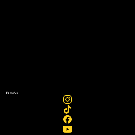
The Bridge
Resources
Filmmaker Toolkit
Grants & Opportunities
About
About Sundance Collab
Getting Started
Instructors & Advisors
Our Partners
FAQ
Donate
Newsletter Signup
Contact Us
Sign In
Sign In
Create Account
Follow Us