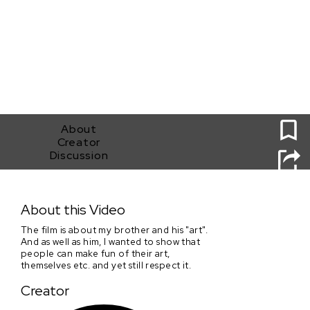
0
About
Creator
Discussion
Nosičhoven In da Haus
About this Video
The film is about my brother and his "art".
And as well as him, I wanted to show that
people can make fun of their art,
themselves etc. and yet still respect it.
Creator