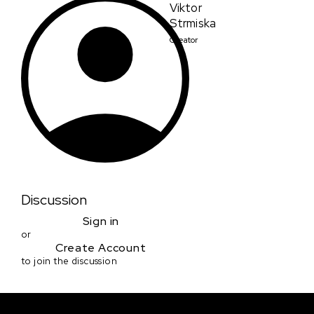
Viktor
Strmiska
Creator
Discussion
Sign in
or
Create Account
to join the discussion