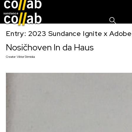
Sign I
Skip main navigation
Entry: 2023 Sundance Ignite x Adobe
Nosičhoven In da Haus
Creator:
Viktor Strmiska