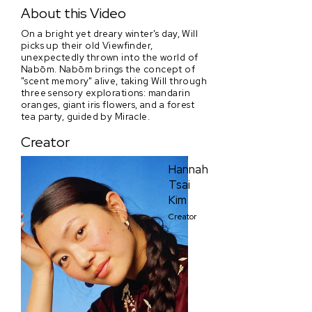
Nabōm: I, Spring
About this Video
On a bright yet dreary winter's day, Will
picks up their old Viewfinder,
unexpectedly thrown into the world of
Nabōm. Nabōm brings the concept of
"scent memory" alive, taking Will through
three sensory explorations: mandarin
oranges, giant iris flowers, and a forest
tea party, guided by Miracle.
Creator
Hannah
Tsai
Kim
Creator