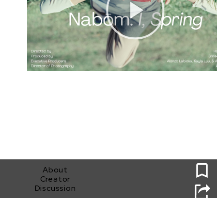
0
About
Creator
Discussion