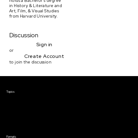
holds a Bachelor's degree
in History & Literature and
Art, Film, & Visual Studies
from Harvard University.
Discussion
Sign in
or
Create Account
to join the discussion
Courses & Events
Topics
Screenwriting
TV Writing
Directing
Producing
Documentary
Career & Business
Creative Technology
Formats