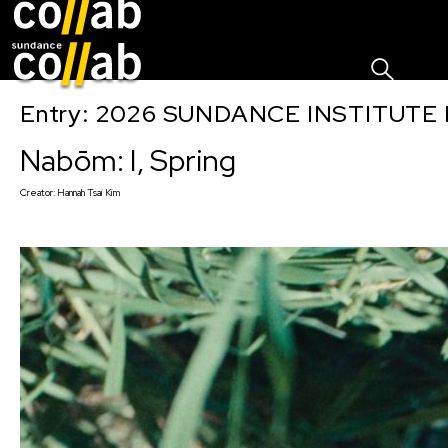
Sign I
Skip main navigation
Entry: 2026 SUNDANCE INSTITUTE
Nabōm: I, Spring
Creator:
Hannah Tsai Kim