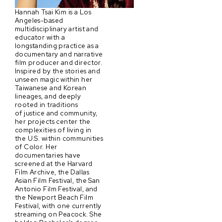
Hannah Tsai Kim is a Los
Angeles-based
multidisciplinary artist and
educator with a
longstanding practice as a
documentary and narrative
film producer and director.
Inspired by the stories and
unseen magic within her
Taiwanese and Korean
lineages, and deeply
rooted in traditions
of justice and community,
her projects center the
complexities of living in
the U.S. within communities
of Color. Her
documentaries have
screened at the Harvard
Film Archive, the Dallas
Asian Film Festival, the San
Antonio Film Festival, and
the Newport Beach Film
Festival, with one currently
streaming on Peacock. She