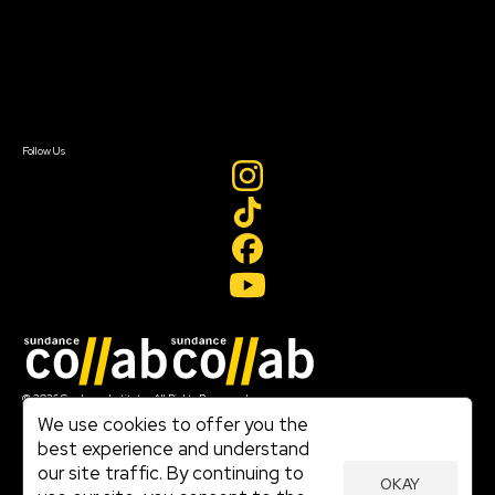
FAQ
Donate
Newsletter Signup
Contact Us
Sign In
Sign In
Create Account
Follow Us
Join our mailing list
© 2026 Sundance Institute, All Rights Reserved
Terms of Use
We use cookies to offer you the
|
best experience and understand
Privacy Policy
our site traffic. By continuing to
|
OKAY
Community Agreement