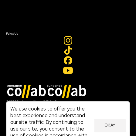
Newsletter Signup
Contact Us
Sign In
Sign In
Create Account
Follow Us
Join our mailing list
© 2026 Sundance Institute, All Rights Reserved
Terms of Use
We use cookies to offer you the
|
best experience and understand
Privacy Policy
our site traffic. By continuing to
|
OKAY
Community Agreement
use our site, you consent to the
|
use of cookies in accordance with
Cookie Policy