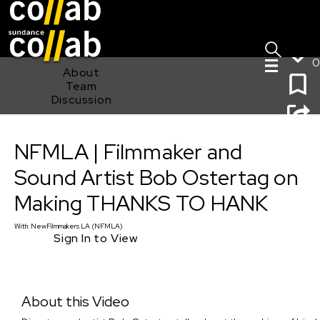
Sign I
Skip main navigation
0
About
Team
Discussion
NFMLA | Filmmaker and Sound Artist Bob Ostertag on
NFMLA | Filmmaker and
Making THANKS TO HANK
Sound Artist Bob Ostertag on
Making THANKS TO HANK
With:
NewFilmmakers LA (NFMLA)
Sign In to View
About this Video