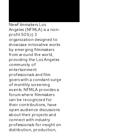
NewFilmmakers Los
Angeles (NFMLA) is a non-
profit 501(c) 3
organization designed to
showcase innovative works
by emerging filmmakers
from around the world,
providing the Los Angeles
community of
entertainment
professionals and film
goers with a constant surge
of monthly screening
events. NFMLA provides a
forum where filmmakers
can be recognized for
their contributions, have
open audience discussions
about their projects and
connect with industry
professionals for insight on
distribution, production,