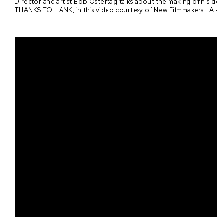
Director and artist Bob Ostertag talks about the making of his d
THANKS TO HANK, in this video courtesy of New Filmmakers LA 