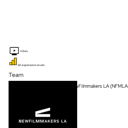
Video
All experience levels
Team
NewFilmmakers LA (NFMLA