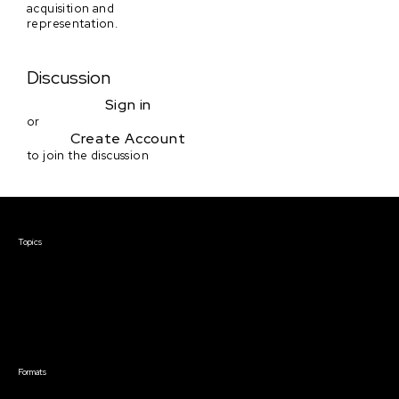
acquisition and
representation.
Discussion
Sign in
or
Create Account
to join the discussion
Courses & Events
Topics
Screenwriting
TV Writing
Directing
Producing
Documentary
Career & Business
Creative Technology
Formats
Live Online Courses