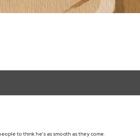
people to think he's as smooth as they come.