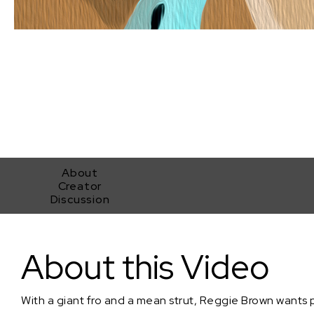
About
Creator
Discussion
Mystic Being
About this Video
With a giant fro and a mean strut, Reggie Brown wants 