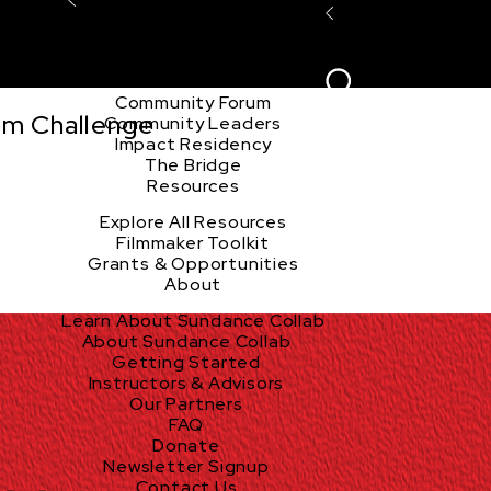
Explore the Community
Sign In
Film Club
ion
Create Acco
Story Forum
Writers Café
Community Forum
lm Challenge
Community Leaders
Impact Residency
The Bridge
Resources
Explore All Resources
Filmmaker Toolkit
Grants & Opportunities
About
Learn About Sundance Collab
About Sundance Collab
Getting Started
Instructors & Advisors
Our Partners
FAQ
Donate
Newsletter Signup
Contact Us