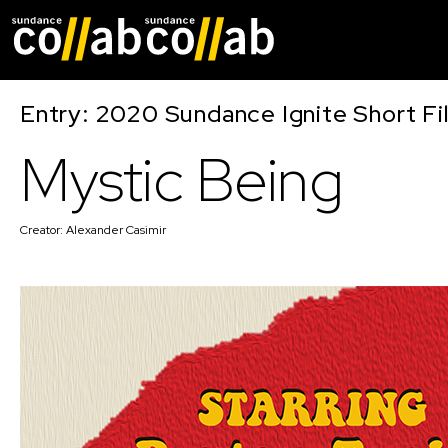
Skip main navigat
Entry: 2020 Sundance Ignite Short Fi
Mystic Being
Creator:
Alexander Casimir