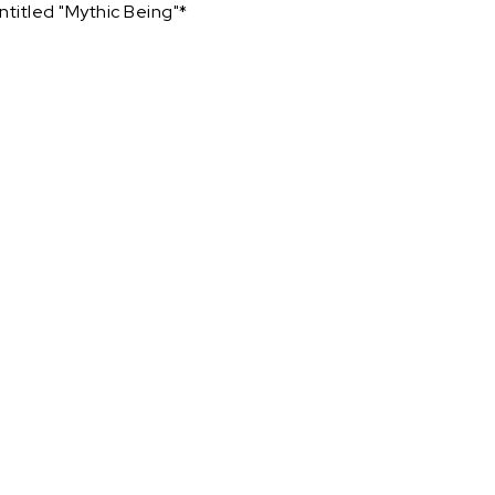
ntitled "Mythic Being"*