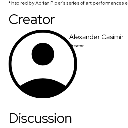
*Inspired by Adrian Piper's series of art performances e
Creator
Alexander Casimir
Creator
Discussion