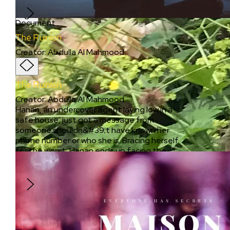
cars in adjacent lanes.
Document
The Ruinion
Creator
:
Abdulla Al Mahmood
The Ruinion
Creator
:
Abdulla Al Mahmood
Hanan, an undercover agent laying low in a
safe house, just got a message from
someone shouldn&#39;t have known her
phone number or who she is. Bracing herself
for the worst, Hanan ends up facing the
impact she had on the people who got
affected by her work.