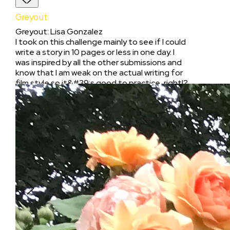
Greyout
Greyout
:
Lisa Gonzalez
I took on this challenge mainly to see if I could
write a story in 10 pages or less in one day. I
was inspired by all the other submissions and
know that I am weak on the actual writing for
film style so it&#39;s good to practice, right!?
will give myself more time, but sometimes you
just gotta jump in the pool! I used this exercise
as character development for a series I am
currently developing, which is called &#34;The
Rooms&#34;. This is the backstory of how my
character, Giselle, a 28 year old lawyer,
struggles to piece together her previous
night&#39;s debauchery and where it lands
her.