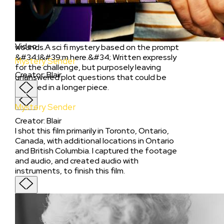
Creator
:
Camille Mankumah
When a teenage girl receives bizarre texts at
work, she becomes embroiled in an unsettling
situation that threatens to reopen old
Video
wounds.A sci fi mystery based on the prompt
&#34;I&#39;m here.&#34; Written expressly
Mystery Sender
for the challenge, but purposely leaving
Creator
:
Blair
unanswered plot questions that could be
explored in a longer piece.
Mystery Sender
Creator
:
Blair
I shot this film primarily in Toronto, Ontario,
Canada, with additional locations in Ontario
and British Columbia. I captured the footage
and audio, and created audio with
instruments, to finish this film.