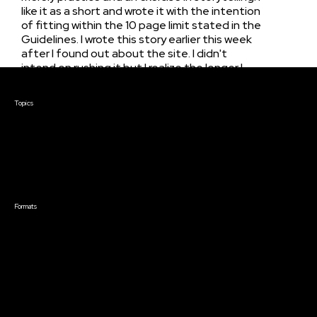
like it as a short and wrote it with the intention
of fitting within the 10 page limit stated in the
Guidelines. I wrote this story earlier this week
after I found out about the site. I didn't
intend on rushing it but I realize the longer I
wait to submit a screenplay, less feedback it is
Courses & Events
open to receive. And that's all I really want.
Topics
Just someone to read my writing and share
Screenwriting
their critically-thought observations.Thanks,
TV Writing
Dev
Directing
Producing
Documentary
Career & Business
Creative Technology
Formats
Live Online Courses
Self-Paced Courses
On Demand Courses
Master Classes
Live Online Events
Event Recordings
Course & Event Bundles
Community