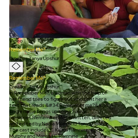
Video
Remember Me?
Creator
:
Tanya Upshur
Remember Me?
Creator
:
Tanya Upshur
In Remember Me?, a woman with the help of
her friend tries to figure out who sent her a
text that reads &#34;Remember me?&#34; A
single name brings up some funny
memories.Remember Me? is written, directed
and edited by Nadia Milan and Tanya Upshur.
The cast includes C. Kimmi Ramnine, Conor
Murphy and Marissa L. Ramnine