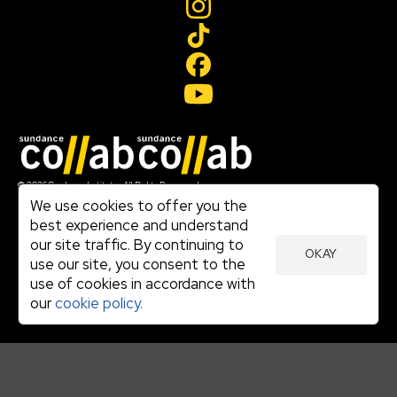
Join our mailing list
© 2026 Sundance Institute, All Rights Reserved
Terms of Use
We use cookies to offer you the
|
best experience and understand
Privacy Policy
our site traffic. By continuing to
|
OKAY
Community Agreement
use our site, you consent to the
|
use of cookies in accordance with
Cookie Policy
|
our
cookie policy.
Visit sundance.org