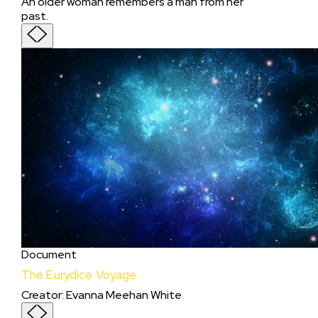
An older woman remembers a man from her
past.
Document
The Eurydice Voyage
Creator
:
Evanna Meehan White