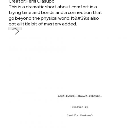
Creator
:
Femi Olasupo
This is a dramatic short about comfort in a
trying time and bonds and a connection that
go beyond the physical world. It&#39;s also
got a little bit of mystery added.