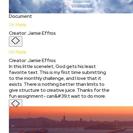
Document
I'm Here
Creator
:
Jamie Effros
I'm Here
Creator
:
Jamie Effros
In this little scenelet, God gets his least
favorite text. This is my first time submitting
to the monthly challenge, and I love that it
exists. There is nothing better than limits to
give structure to creative juice. Thanks for the
fun assignment- can&#39;t wait to do more.