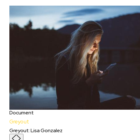
Document
Greyout
Greyout
:
Lisa Gonzalez