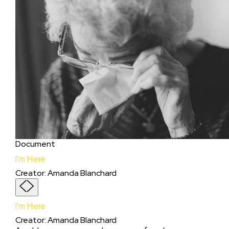
Document
I'm Here
Creator
:
Amanda Blanchard
I'm Here
Creator
:
Amanda Blanchard