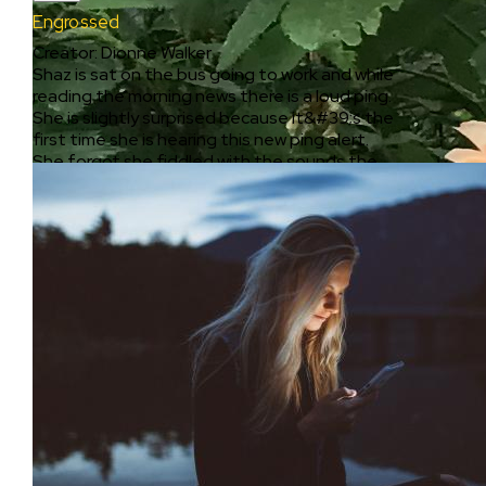
Engrossed
Creator
:
Dionne Walker
Shaz is sat on the bus going to work and while
reading the morning news there is a loud ping.
She is slightly surprised because it&#39;s the
first time she is hearing this new ping alert.
She forgot she fiddled with the sounds the
night before. She sees it&#39;s a text
immediately as it drops as a banner. Totally
engrossed into her world with her android,
clicks into the notification to read the entire
text. It&#39;s one single line that says
&#34;dont look back&#34; from an unknown
number. Completely perturbed she looks up
from the phone and stares ahead at other
passengers, waiting for an indicator of who
the sender might be, but if they knew
something, they were giving nothing away .
Too scared to look back she looks to the side,
and searched faces outside as her journey
pass by other people, businesses , vans and