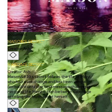
Document
MAISON'S SECRET
Creator
:
Ash
MAISON'S SECRET
Creator
:
Ash
Maison&#39;s secret follows the life of Meryl
who had a sex change and has been living a
normal life until one text message challenges
her good life. Meryl is torn between sabotage
or telling the truth about herself.