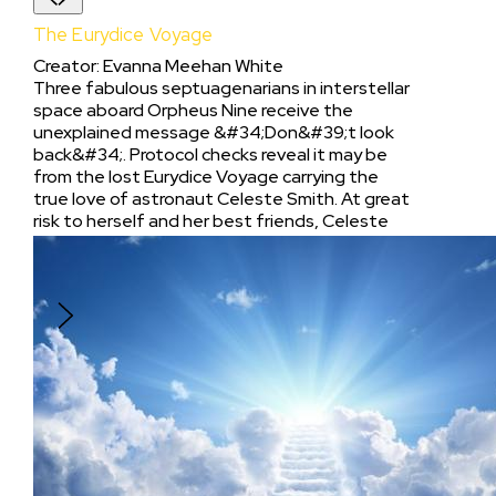
The Eurydice Voyage
Creator
:
Evanna Meehan White
Three fabulous septuagenarians in interstellar
space aboard Orpheus Nine receive the
unexplained message &#34;Don&#39;t look
back&#34;. Protocol checks reveal it may be
from the lost Eurydice Voyage carrying the
true love of astronaut Celeste Smith. At great
risk to herself and her best friends, Celeste
chooses to follow the message to the
Interplanetary Space Station, Styx, with the
hope that she will live without regret.