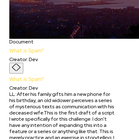
Document
What is Spam?
Creator
:
Dev
What is Spam?
Creator
:
Dev
LL: After his family gifts him a new phone for
his birthday, an old widower perceives a series
of mysterious texts as communication with his
deceased wife.This is the first draft of a script
I wrote specifically for this challenge. I don't
have any intention of expanding this into a
feature or a series or anything like that. This is
merely practice and an exercise in storytelling. I