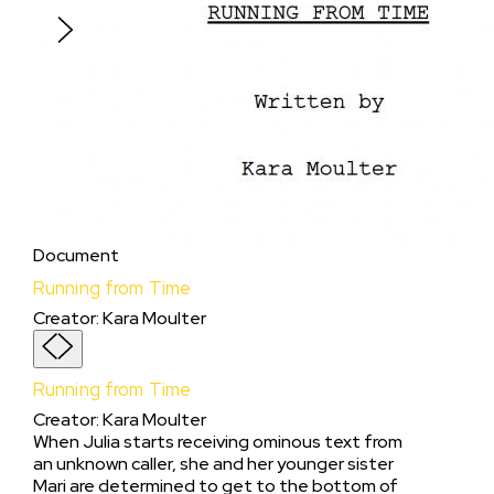
piece.
Document
Running from Time
Creator
:
Kara Moulter
Running from Time
Creator
:
Kara Moulter
When Julia starts receiving ominous text from
an unknown caller, she and her younger sister
Mari are determined to get to the bottom of