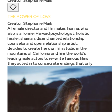
Creator
:
Stephanie Mark
THE POWER OF LOVE
Creator
:
Stephanie Mark
A female director and filmmaker, Inanna, who
also is a former Harvard psychologist, holistic
healer, shaman, disenchanted relationship
counselor and open relationship artist,
decides to create her own film studio in the
mountains of California and hire the world’s
leading male actors to re-write famous films
they acted in to consecrate endings that only
explore “The Power of Love,” not hate or any
other ending. As Inanna struggles to raise
funds and find a property to explore the
potential of her “Power of Love Project,” she
gets the bright idea to enter her
documentary short about “Shamanism and
the Power of Love” into the Sundance
Institute Film Festival where her aim is to seeks
out Robert Redford to share her “Power of