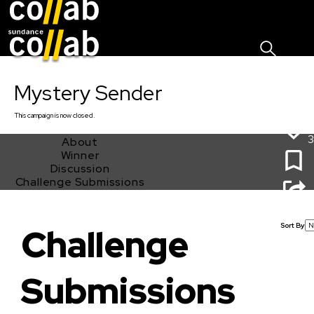
Sign I
Skip main navigation
Mystery Sender
This
campaign
is now closed.
3
About
Winner
Discussion
Challenge Submissions
Mystery Sender
Sort By
Challenge
Submissions