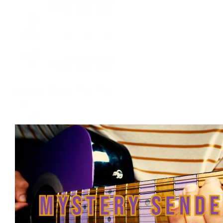
Document
Back Booth. Yellow Sweater.
Creator
:
Camille Mankumah
Back Booth. Yellow Sweater.