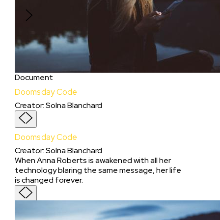
Love” Project and studio idea.
Document
Doomsday Code
Creator
:
Solna Blanchard
Doomsday Code
Creator
:
Solna Blanchard
When Anna Roberts is awakened with all her
technology blaring the same message, her life
is changed forever.