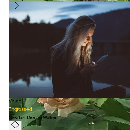
Video
Engrossed
Creator
:
Dionne Walker