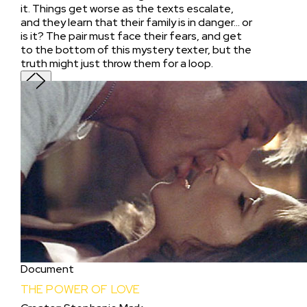
it. Things get worse as the texts escalate,
and they learn that their family is in danger... or
is it? The pair must face their fears, and get
to the bottom of this mystery texter, but the
truth might just throw them for a loop.
Document
THE POWER OF LOVE