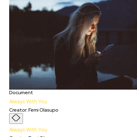
Document
Always With You
Creator
:
Femi Olasupo
Always With You