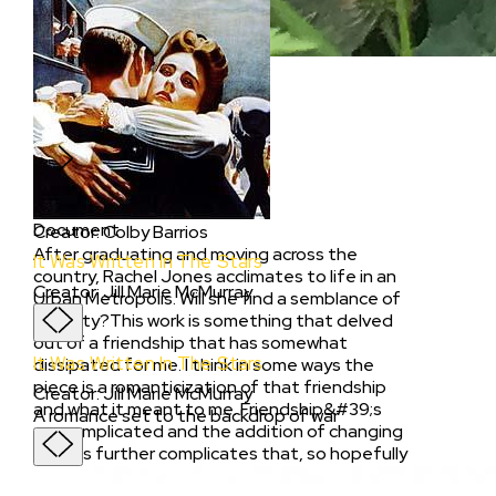
Document
Rachel? Yeah.
Creator
:
Colby Barrios
Rachel? Yeah.
Document
Creator
:
Colby Barrios
After graduating and moving across the
It Was Written In The Stars
country, Rachel Jones acclimates to life in an
Creator
:
Jill Marie McMurray
Urban Metropolis. Will she find a semblance of
stability?This work is something that delved
out of a friendship that has somewhat
It Was Written In The Stars
dissipated for me. I think in some ways the
piece is a romanticization of that friendship
Creator
:
Jill Marie McMurray
and what it meant to me. Friendship&#39;s
A romance set to the backdrop of war
are complicated and the addition of changing
spaces further complicates that, so hopefully
I could channel some of that energy into this