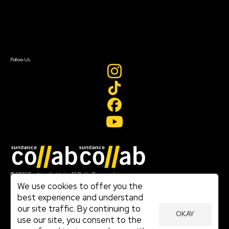
Newsletter Signup
Contact Us
Sign In
Sign In
Create Account
Follow Us
Join our mailing list
© 2026 Sundance Institute, All Rights Reserved
Terms of Use
We use cookies to offer you the
|
best experience and understand
Privacy Policy
our site traffic. By continuing to
|
OKAY
Community Agreement
use our site, you consent to the
|