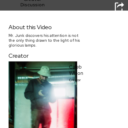
Discussion
Mr. Junk's Lamproom of Glory
About this Video
Mr. Junk discovers his attention is not
the only thing drawn to the light of his
glorious lamps.
Creator
Caleb
Wilson
Creator