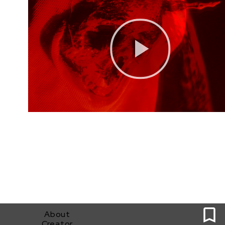
0
About
Creator