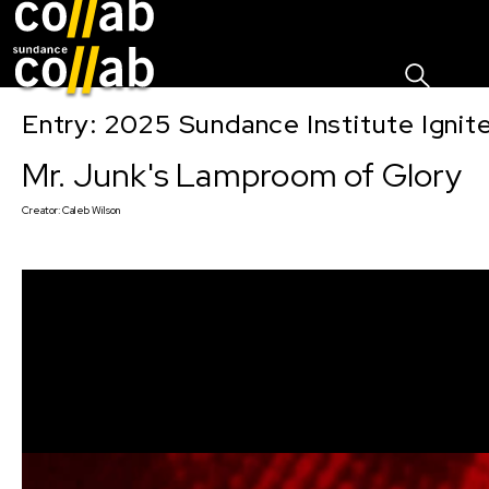
Sign I
Skip main navigation
Entry: 2025 Sundance Institute Ignit
Mr. Junk's Lamproom of Glory
Creator:
Caleb Wilson