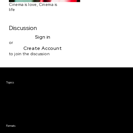
Cinema is love, Cinema is
life
Discussion
Sign in
or
Create Account
to join the discussion
Courses & Events
Topics
Screenwriting
TV Writing
Directing
Producing
Documentary
Career & Business
Creative Technology
Formats
Live Online Courses