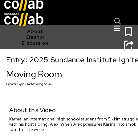
Sign I
Skip main navigation
0
About
Creator
Discussion
Entry: 2025 Sundance Institute Ignit
Moving Room
Moving Room
Creator:
Gyani Pradhan Wong Ah Sui
About this Video
Karma, an international high school student from Sikkim struggles
with his host sibling, Alex. When Alex pressures Karma into smok
turn for the worse.