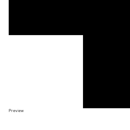
Preview