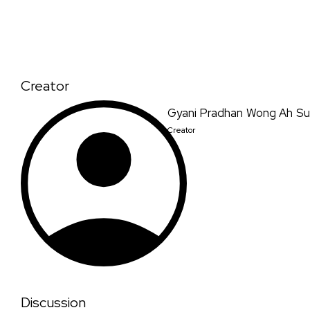
Creator
Gyani Pradhan Wong Ah Su
Creator
Discussion