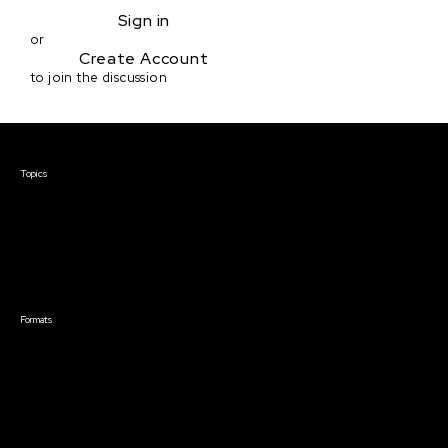
Sign in
or
Create Account
to join the discussion
Courses & Events
Topics
Screenwriting
TV Writing
Directing
Producing
Documentary
Career & Business
Creative Technology
Formats
Live Online Courses
Self-Paced Courses
On Demand Courses
Master Classes
Live Online Events
Event Recordings