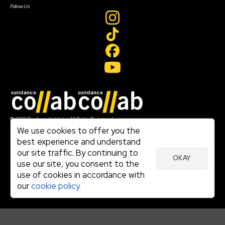
Follow Us
Join our mailing list
© 2026 Sundance Institute, All Rights Reserved
Terms of Use
We use cookies to offer you the
|
best experience and understand
Privacy Policy
our site traffic. By continuing to
|
OKAY
Community Agreement
use our site, you consent to the
|
use of cookies in accordance with
Cookie Policy
|
our
cookie policy.
Visit sundance.org