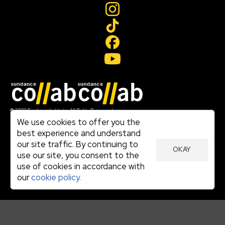
Join our mailing list
© 2026 Sundance Institute, All Rights Reserved
Terms of Use
We use cookies to offer you the
|
best experience and understand
Privacy Policy
our site traffic. By continuing to
|
OKAY
Community Agreement
use our site, you consent to the
|
use of cookies in accordance with
Cookie Policy
|
our
cookie policy.
Visit sundance.org