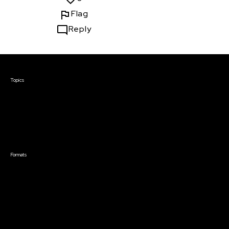
Flag
Reply
Courses & Events
Topics
Screenwriting
TV Writing
Directing
Producing
Documentary
Career & Business
Creative Technology
Formats
Live Online Courses
Self-Paced Courses
On Demand Courses
Master Classes
Live Online Events
Event Recordings
Course & Event Bundles