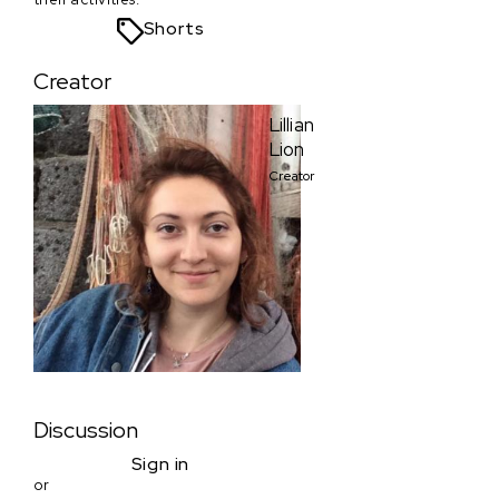
Shorts
Creator
Lillian
Lion
Creator
Discussion
Sign in
or