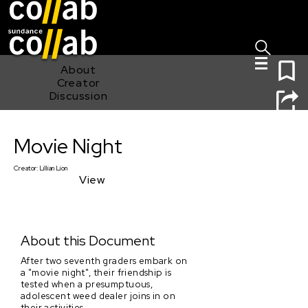
Sign I
Skip main navigation
0
About
Creator
Discussion
Movie Night
Movie Night
Creator:
Lillian Lion
View
About this Document
After two seventh graders embark on
a "movie night", their friendship is
tested when a presumptuous,
adolescent weed dealer joins in on
their activities.