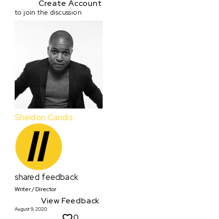
Create Account
to join the discussion
Sheldon Candis
shared feedback
Writer / Director
View Feedback
August 9, 2020
0