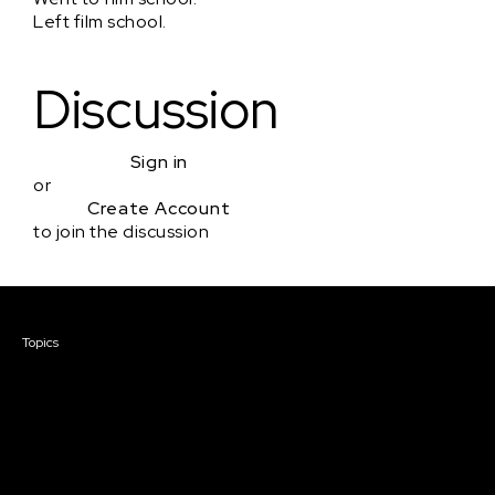
Left film school.
Discussion
Sign in
or
Create Account
to join the discussion
Courses & Events
Topics
Screenwriting
TV Writing
Directing
Producing
Documentary
Career & Business
Creative Technology