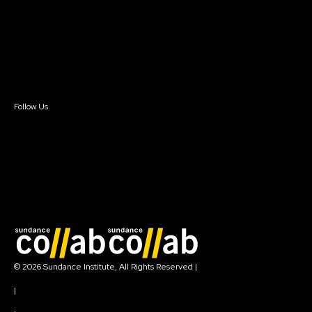
FAQ
Donate
Newsletter Signup
Contact Us
Sign In
Sign In
Create Account
Follow Us
Join our mailing list
© 2026 Sundance Institute, All Rights Reserved
|
Terms of Use
|
Privacy Policy