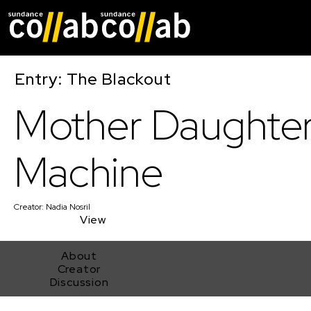
Skip main navigat
Entry: The Blackout
Mother Daughte
Machine
Creator:
Nadia Nosril
View
About
Creator
Discussion