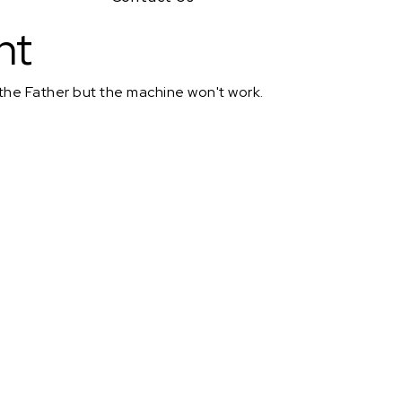
nt
 the Father but the machine won't work.