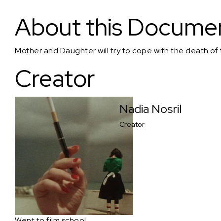
Mother Daughter Machine
About this Docume
Mother and Daughter will try to cope with the death of
Creator
Nadia Nosril
Creator
Went to film school.