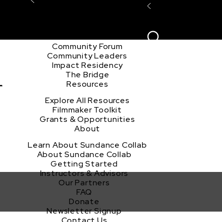
Explore the Community
Sign In
Film Club
ion
Create Acco
Story Forum
Writers Café
Community Forum
Community Leaders
Impact Residency
The Bridge
r
Resources
Explore All Resources
Filmmaker Toolkit
Grants & Opportunities
About
Learn About Sundance Collab
About Sundance Collab
Getting Started
Instructors & Advisors
Our Partners
FAQ
Donate
Newsletter Signup
Contact Us