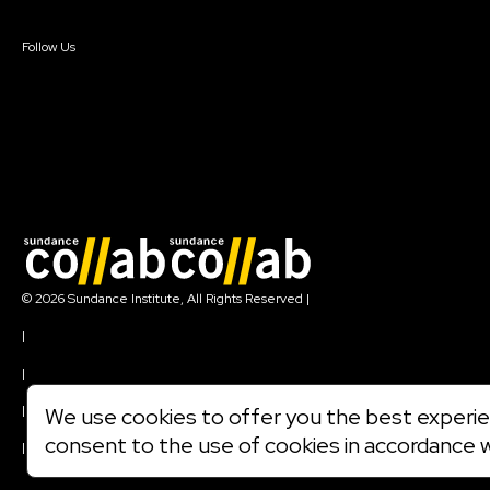
Sign In
Create Account
Follow Us
Join our mailing list
© 2026 Sundance Institute, All Rights Reserved
|
Terms of Use
|
Privacy Policy
|
Community Agreement
|
We use cookies to offer you the best experien
Cookie Policy
consent to the use of cookies in accordance 
|
Visit sundance.org