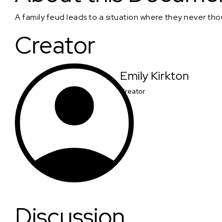
A family feud leads to a situation where they never th
Creator
Emily Kirkton
Creator
Discussion