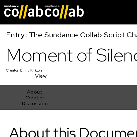
Skip main navigat
Entry: The Sundance Collab Script Ch
Moment of Silen
Creator:
Emily Kirkton
View
About
Creator
Discussion
Moment of Silence
About this Docume