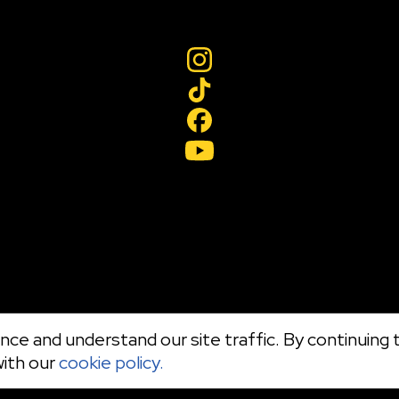
ce and understand our site traffic. By continuing t
with our
cookie policy.