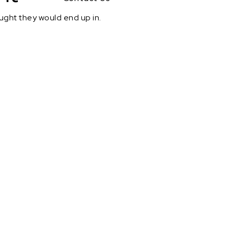
ought they would end up in.