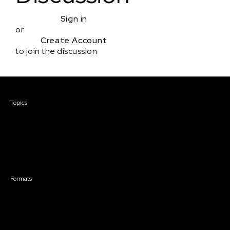
Sign in
or
Create Account
to join the discussion
Courses & Events
Topics
Screenwriting
TV Writing
Directing
Producing
Documentary
Career & Business
Creative Technology
Formats
Live Online Courses
Self-Paced Courses
On Demand Courses
Master Classes
Live Online Events