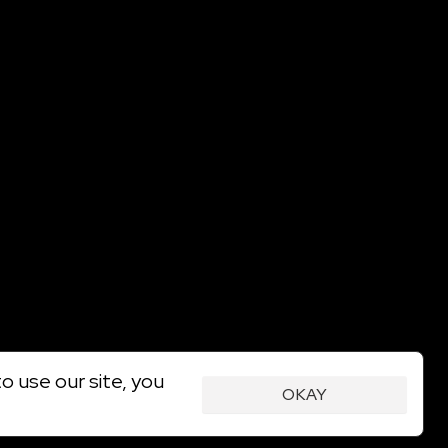
o use our site, you
OKAY