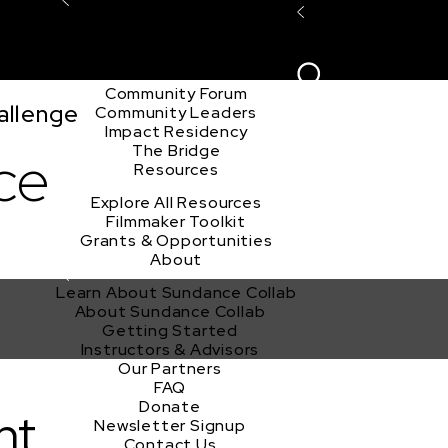
Explore the Community
Sign In
Film Club
ion
Create Acco
Story Forum
Writers Café
Community Forum
allenge
Community Leaders
Impact Residency
The Bridge
ce
Resources
Explore All Resources
Filmmaker Toolkit
Grants & Opportunities
About
Learn About Sundance Collab
About Sundance Collab
Getting Started
Instructors & Advisors
Our Partners
FAQ
Donate
nt
Newsletter Signup
Contact Us