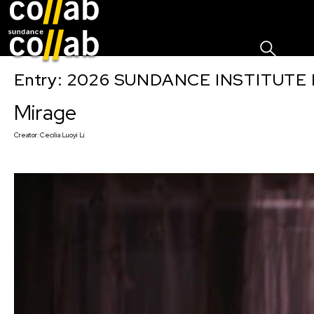
Sign I
Skip main navigation
Entry: 2026 SUNDANCE INSTITUTE
Mirage
Creator:
Cecilia Luoyi Li