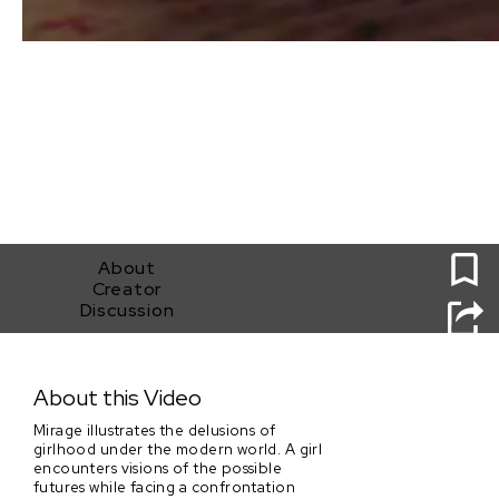
0
About
Creator
Discussion
Mirage
About this Video
Mirage illustrates the delusions of
girlhood under the modern world. A girl
encounters visions of the possible
futures while facing a confrontation