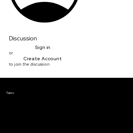
Discussion
Sign in
or
Create Account
to join the discussion
Courses & Events
Topics
Screenwriting
TV Writing
Directing
Producing
Documentary
Career & Business
Creative Technology