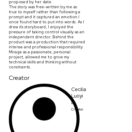
proposed by her date.
The story was free-written by me as
true to myself rather than following a
prompt and it captured an emotion I
once found hard to put into words. As I
drew its storyboard, I enjoyed the
pressure of taking control visually as an
independent director. Behind the
product was a production that required
intense and professional responsibility.
Mirage as a passionate, personal
project, allowed me to grow my
technical skills and thinking without
constraints.
Creator
Cecilia
Luoyi
Li
Creator