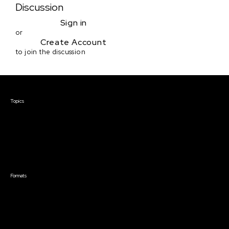
Discussion
Sign in
or
Create Account
to join the discussion
Courses & Events
Topics
Screenwriting
TV Writing
Directing
Producing
Documentary
Career & Business
Creative Technology
Formats
Live Online Courses
Self-Paced Courses
On Demand Courses
Master Classes
Live Online Events