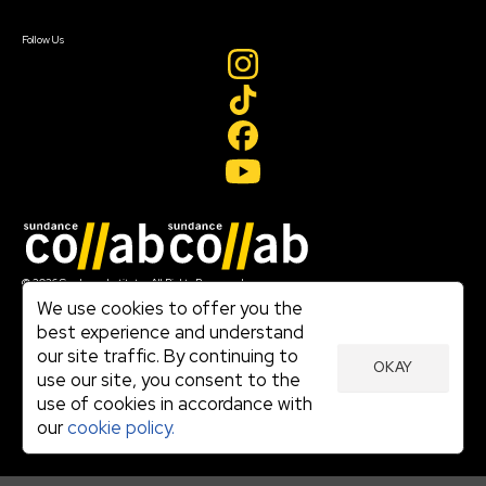
Create Account
Follow Us
Join our mailing list
© 2026 Sundance Institute, All Rights Reserved
Terms of Use
We use cookies to offer you the
|
best experience and understand
Privacy Policy
our site traffic. By continuing to
|
OKAY
Community Agreement
use our site, you consent to the
|
use of cookies in accordance with
Cookie Policy
|
our
cookie policy.
Visit sundance.org