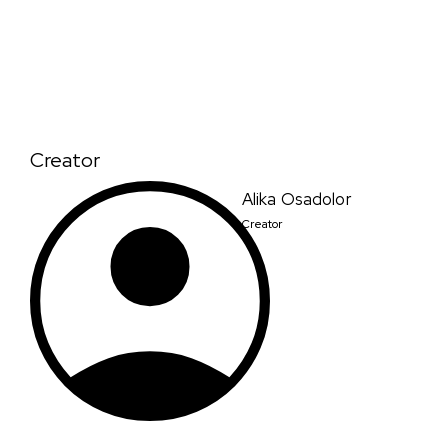
Creator
Alika Osadolor
Creator