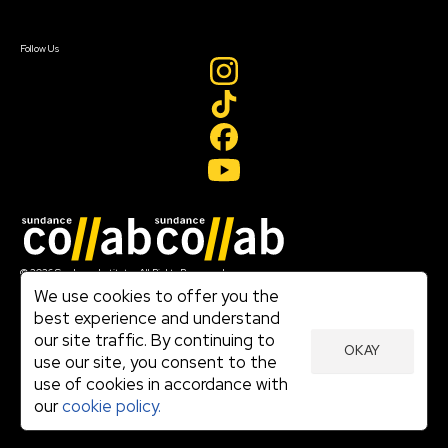
Sign In
Create Account
Follow Us
Join our mailing list
© 2026 Sundance Institute, All Rights Reserved
Terms of Use
We use cookies to offer you the
|
best experience and understand
Privacy Policy
our site traffic. By continuing to
|
OKAY
Community Agreement
use our site, you consent to the
|
use of cookies in accordance with
Cookie Policy
|
our
cookie policy.
Visit sundance.org