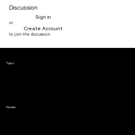
Discussion
Sign in
or
Create Account
to join the discussion
Courses & Events
Topics
Screenwriting
TV Writing
Directing
Producing
Documentary
Career & Business
Creative Technology
Formats
Live Online Courses
Self-Paced Courses
On Demand Courses
Master Classes
Live Online Events