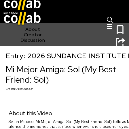
Sign I
Skip main navigation
0
About
Creator
Discussion
Entry: 2026 SUNDANCE INSTITUTE
Mi Mejor Amiga: Sol (My Best Friend: Sol)
Mi Mejor Amiga: Sol (My Best
Friend: Sol)
Creator:
Alika Osadolor
About this Video
Set in Mexico, Mi Mejor Amiga: Sol (My Best Friend: Sol) follows M
silence the memories that surface whenever she closes her eyes. Th