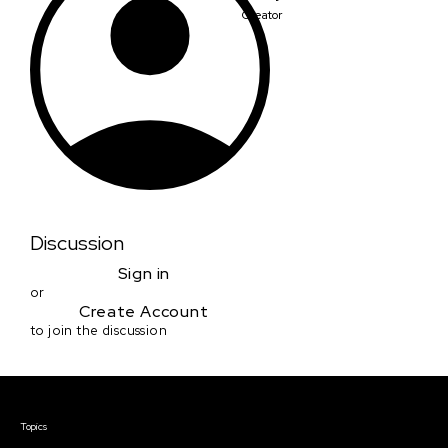
Creator
Discussion
Sign in
or
Create Account
to join the discussion
Courses & Events
Topics
Screenwriting