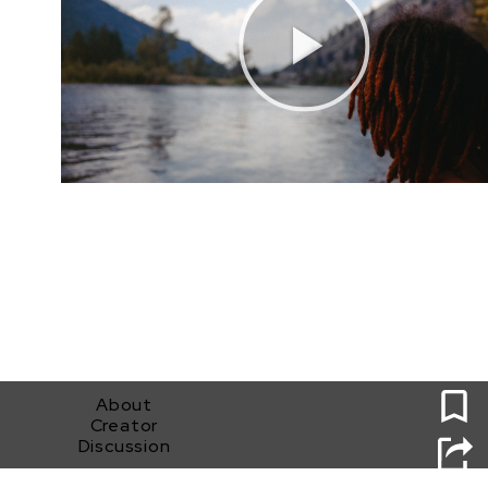
0
About
Creator
Discussion