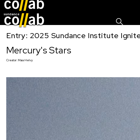
Sign I
Skip main navigation
Entry: 2025 Sundance Institute Ignit
Mercury's Stars
Creator:
Maia Helvy