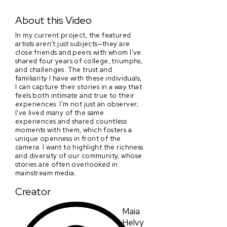
Mercury's Stars
About this Video
In my current project, the featured
artists aren’t just subjects—they are
close friends and peers with whom I’ve
shared four years of college, triumphs,
and challenges. The trust and
familiarity I have with these individuals,
I can capture their stories in a way that
feels both intimate and true to their
experiences. I’m not just an observer;
I’ve lived many of the same
experiences and shared countless
moments with them, which fosters a
unique openness in front of the
camera. I want to highlight the richness
and diversity of our community, whose
stories are often overlooked in
mainstream media.
Creator
Maia
Helvy