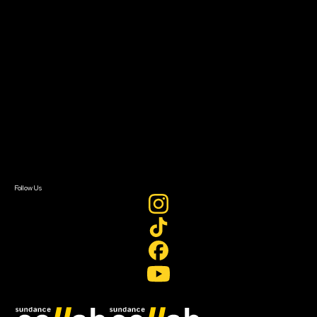
Grants & Opportunities
About
About Sundance Collab
Getting Started
Instructors & Advisors
Our Partners
FAQ
Donate
Newsletter Signup
Contact Us
Sign In
Sign In
Create Account
Follow Us
Join our mailing list