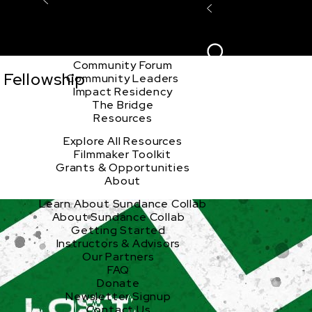
Explore the Community
Sign In
Film Club
ion
Create Acco
Story Forum
Writers Café
Community Forum
 Fellowship
Community Leaders
Impact Residency
The Bridge
Resources
Explore All Resources
Filmmaker Toolkit
Grants & Opportunities
About
Learn About Sundance Collab
About Sundance Collab
Getting Started
Instructors & Advisors
Our Partners
FAQ
Donate
Newsletter Signup
Contact Us