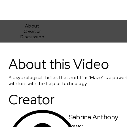
About
Creator
Discussion
Maze
About this Video
A psychological thriller, the short film “Maze” is a pow
with loss with the help of technology.
Creator
Sabrina Anthony
Creator