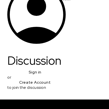
Discussion
Sign in
or
Create Account
to join the discussion
Courses & Events