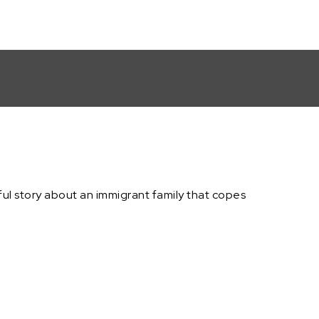
erful story about an immigrant family that copes