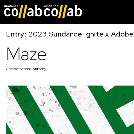
Skip main navigat
Entry: 2023 Sundance Ignite x Adobe
Maze
Creator:
Sabrina Anthony