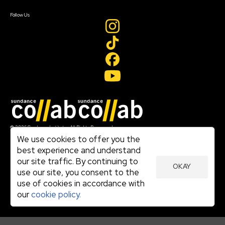
Create Account
Follow Us
Join our mailing list
© 2026 Sundance Institute, All Rights Reserved
Terms of Use
We use cookies to offer you the
|
best experience and understand
Privacy Policy
our site traffic. By continuing to
|
OKAY
Community Agreement
use our site, you consent to the
|
use of cookies in accordance with
Cookie Policy
|
our
cookie policy.
Visit sundance.org