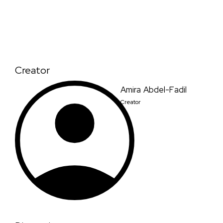
Creator
Amira Abdel-Fadil
Creator