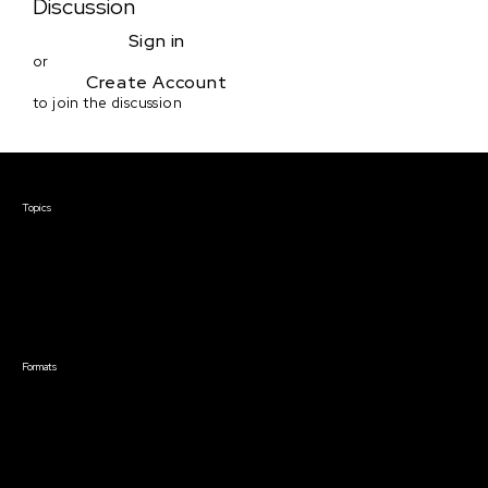
Discussion
Sign in
or
Create Account
to join the discussion
Courses & Events
Topics
Screenwriting
TV Writing
Directing
Producing
Documentary
Career & Business
Creative Technology
Formats
Live Online Courses
Self-Paced Courses
On Demand Courses
Master Classes
Live Online Events
Event Recordings