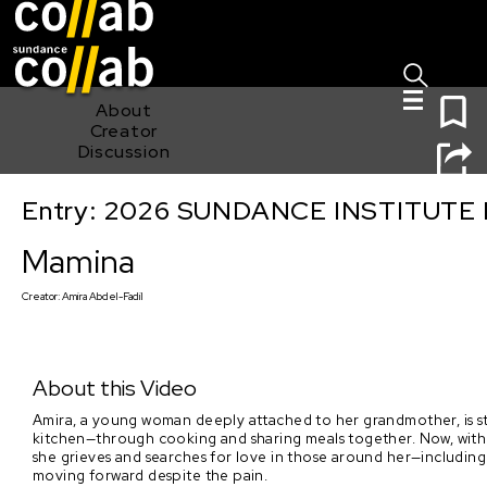
Sign I
Skip main navigation
0
About
Creator
Discussion
Entry: 2026 SUNDANCE INSTITUTE
Mamina
Mamina
Creator:
Amira Abdel-Fadil
About this Video
Amira, a young woman deeply attached to her grandmother, is st
kitchen—through cooking and sharing meals together. Now, withou
she grieves and searches for love in those around her—including
moving forward despite the pain.