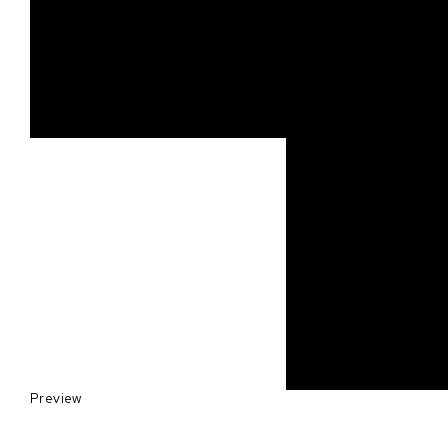
Preview