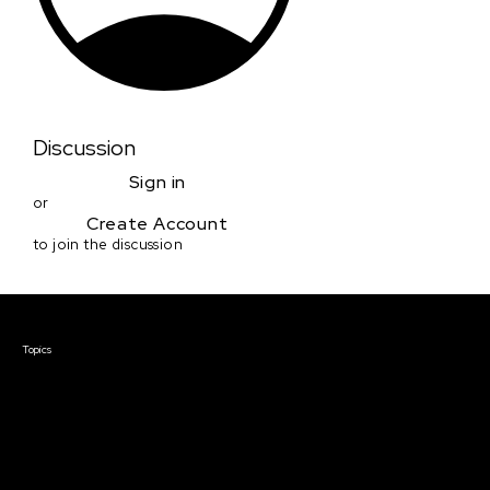
Discussion
Sign in
or
Create Account
to join the discussion
Courses & Events
Topics
Screenwriting
TV Writing
Directing
Producing
Documentary
Career & Business