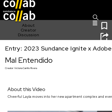
Sign I
Skip main navigation
0
About
Creator
Discussion
Entry: 2023 Sundance Ignite x Adobe
Mal Entendido
Mal Entendido
Creator:
Victoria Carrillo Rivera
About this Video
Cheerful Layla moves into her new apartment complex and everyt