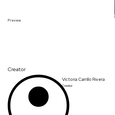
Preview
Creator
Victoria Carrillo Rivera
Creator