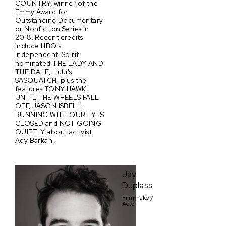
COUNTRY, winner of the
Emmy Award for
Outstanding Documentary
or Nonfiction Series in
2018. Recent credits
include HBO's
Independent-Spirit
nominated THE LADY AND
THE DALE, Hulu's
SASQUATCH, plus the
features TONY HAWK:
UNTIL THE WHEELS FALL
OFF, JASON ISBELL:
RUNNING WITH OUR EYES
CLOSED and NOT GOING
QUIETLY about activist
Ady Barkan.
Jay
Duplass
Filmmaker/
Actor