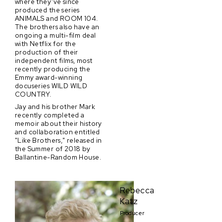
where they’ve since
produced the series
ANIMALS and ROOM 104.
The brothers also have an
ongoing a multi-film deal
with Netflix for the
production of their
independent films, most
recently producing the
Emmy award-winning
docuseries WILD WILD
COUNTRY.
Jay and his brother Mark
recently completed a
memoir about their history
and collaboration entitled
"Like Brothers," released in
the Summer of 2018 by
Ballantine-Random House.
Rebecca
Katz
Producer