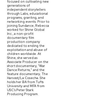
focused on cultivating new
generations of
independent storytellers
through Labs, educational
programs, granting, and
networking events. Prior to
joining Sundance, Rebecca
worked for Shine Global
Inc., a non-profit
documentary film
production company
dedicated to ending the
exploitation and abuse of
children worldwide. At
Shine, she served as
Associate Producer on the
short documentary, "War
Dance Returns," and the
feature documentary, The
Harvest/La Cosecha. She
holds her BA from Tufts
University and MFA from
USC’s Peter Stark
Producing Program.