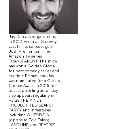
Jay Duplass began acting
in 2012, when Jill Soloway
cast him as series regular
Josh Pfefferman in her
Amazon TV series
TRANSPARENT. The show
has won a Golden Globe
for best comedy series and
multiple Emmys, and Jay
was nominated for a Critic’s
Choice Award in 2016 for
best supporting actor. Jay
also appears regularly in
Hulu’s THE MINDY
PROJECT, TBS’ SEARCH
PARTY and in features
including OUTSIDE IN
(opposite Edie Falco),
LANDLINE, and BEATRIZ