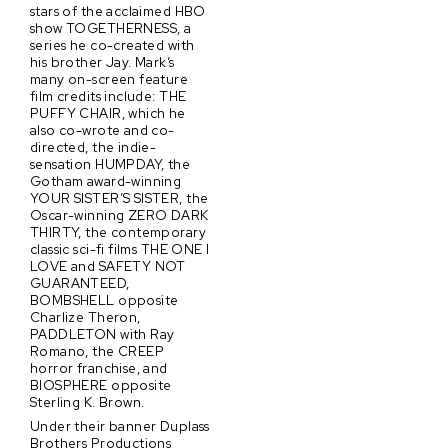
stars of the acclaimed HBO
show TOGETHERNESS, a
series he co-created with
his brother Jay. Mark’s
many on-screen feature
film credits include: THE
PUFFY CHAIR, which he
also co-wrote and co-
directed, the indie-
sensation HUMPDAY, the
Gotham award-winning
YOUR SISTER’S SISTER, the
Oscar-winning ZERO DARK
THIRTY, the contemporary
classic sci-fi films THE ONE I
LOVE and SAFETY NOT
GUARANTEED,
BOMBSHELL opposite
Charlize Theron,
PADDLETON with Ray
Romano, the CREEP
horror franchise, and
BIOSPHERE opposite
Sterling K. Brown.
Under their banner Duplass
Brothers Productions