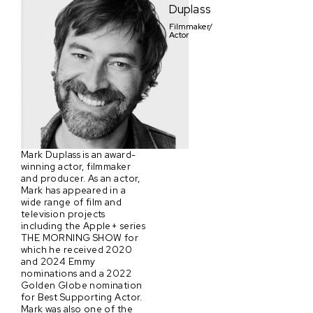
Duplass
Filmmaker/
Actor
Mark Duplass is an award-
winning actor, filmmaker
and producer. As an actor,
Mark has appeared in a
wide range of film and
television projects
including the Apple+ series
THE MORNING SHOW for
which he received 2020
and 2024 Emmy
nominations and a 2022
Golden Globe nomination
for Best Supporting Actor.
Mark was also one of the