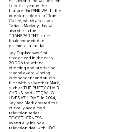
AT DINNER. He will be seen
later this year in the
feature flm PINK WALL, the
directorial debut of Tom
Cullen, which also stars
Tatiana Maslany. Jay will
also star in the
TRANSPARENT series
finale expected to
premiere in the fall.
Jay Duplass was first
recognized in the early
2000’s for writing,
directing and producing
several award winning
independent and studio
films with his brother Mark,
such as THE PUFFY CHAIR,
CYRUS, and JEFF, WHO
LIVES AT HOME. In 2014,
Jay and Mark created the
critically acclaimed
television series
TOGETHERNESS,
eventually inking a
television deal with HBO