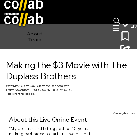
Sign I
Skip main navigation
42
About
Team
Making the $3 Movie with The Duplass Brothers
Making the $3 Movie with The
Duplass Brothers
With:
Mark Duplass, Jay Duplass
and
Rebecca Katz
Friday, November 8, 2019, 7:00PM - 8:15PM (UTC)
This event has ended.
Already have acces
About this Live Online Event
“My brother and I struggled for 10 years
making bad pieces of art until we hit that