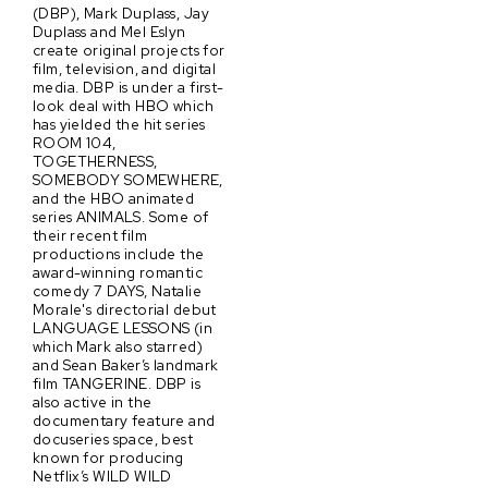
(DBP), Mark Duplass, Jay
Duplass and Mel Eslyn
create original projects for
film, television, and digital
media. DBP is under a first-
look deal with HBO which
has yielded the hit series
ROOM 104,
TOGETHERNESS,
SOMEBODY SOMEWHERE,
and the HBO animated
series ANIMALS. Some of
their recent film
productions include the
award-winning romantic
comedy 7 DAYS, Natalie
Morale's directorial debut
LANGUAGE LESSONS (in
which Mark also starred)
and Sean Baker’s landmark
film TANGERINE. DBP is
also active in the
documentary feature and
docuseries space, best
known for producing
Netflix’s WILD WILD