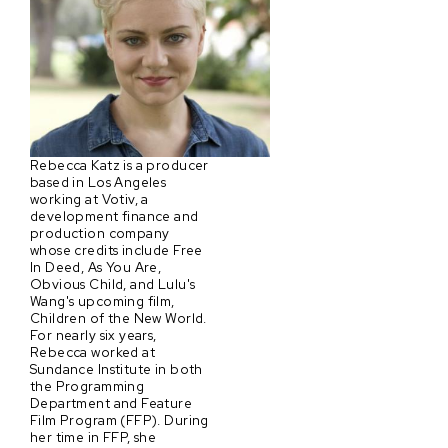
Rebecca Katz is a producer
based in Los Angeles
working at Votiv, a
development finance and
production company
whose credits include Free
In Deed, As You Are,
Obvious Child, and Lulu's
Wang's upcoming film,
Children of the New World.
For nearly six years,
Rebecca worked at
Sundance Institute in both
the Programming
Department and Feature
Film Program (FFP). During
her time in FFP, she