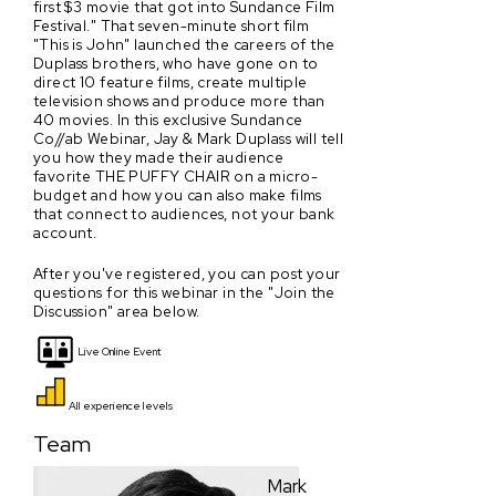
first $3 movie that got into Sundance Film
Festival." That seven-minute short film
"This is John" launched the careers of the
Duplass brothers, who have gone on to
direct 10 feature films, create multiple
television shows and produce more than
40 movies. In this exclusive Sundance
Co//ab Webinar, Jay & Mark Duplass will tell
you how they made their audience
favorite THE PUFFY CHAIR on a micro-
budget and how you can also make films
that connect to audiences, not your bank
account.
After you've registered, you can post your
questions for this webinar in the "Join the
Discussion" area below.
Live Online Event
All experience levels
Team
Mark