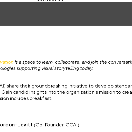
ovation
is a space to learn, collaborate, and join the conversati
ologies supporting visual storytelling today.
I) share their groundbreaking initiative to develop standa
t. Gain candid insights into the organization's mission to crea
ssion includes breakfast.
ordon-Levitt
(Co-Founder, CCAI)