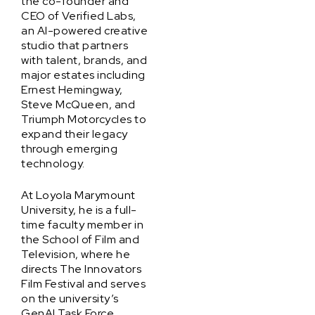
the co-founder and
CEO of Verified Labs,
an AI-powered creative
studio that partners
with talent, brands, and
major estates including
Ernest Hemingway,
Steve McQueen, and
Triumph Motorcycles to
expand their legacy
through emerging
technology.
At Loyola Marymount
University, he is a full-
time faculty member in
the School of Film and
Television, where he
directs The Innovators
Film Festival and serves
on the university’s
GenAI Task Force,