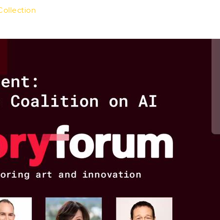
Collection