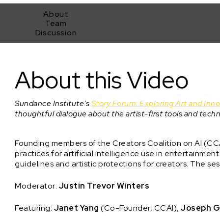
About
Team
Discussion
Making of a Movement: Meet the Creators Coalition on AI
About this Video
Sundance Institute's
Story Forum: Exploring Art and Inn
thoughtful dialogue about the artist-first tools and techn
Founding members of the Creators Coalition on AI (CCA
practices for artificial intelligence use in entertainmen
guidelines and artistic protections for creators. The se
Moderator:
Justin Trevor Winters
Featuring:
Janet Yang
(Co-Founder, CCAI),
Joseph G