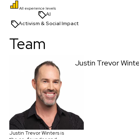
All experience levels
AI
Activism & Social Impact
Team
Justin Trevor Wint
Justin Trevor Winters is