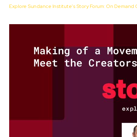
Explore Sundance Institute's Story Forum: On Demand 