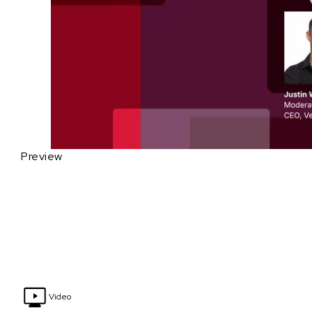
Preview
Video