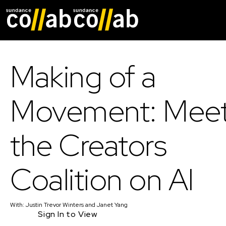
Skip main navigat
Making of a
Movement: Mee
the Creators
Coalition on AI
With:
Justin Trevor Winters
and
Janet Yang
Sign In to View