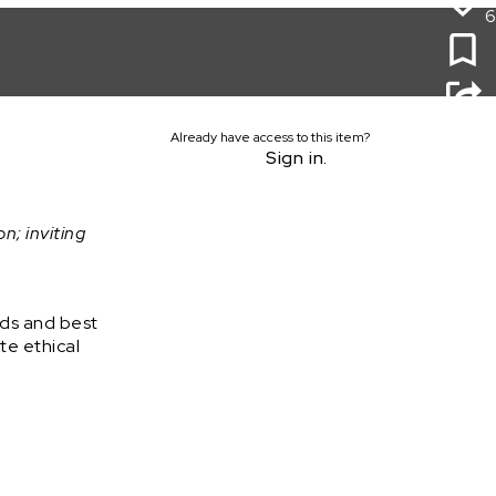
6
Already have access to this item?
Sign in.
on; inviting
rds and best
te ethical