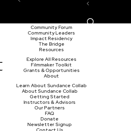
Explore the Community
Sign In
Film Club
ion
Create Acco
Story Forum
Writers Café
Community Forum
Community Leaders
Impact Residency
The Bridge
Resources
t
Explore All Resources
Filmmaker Toolkit
Grants & Opportunities
About
Learn About Sundance Collab
About Sundance Collab
Getting Started
Instructors & Advisors
Our Partners
FAQ
Donate
Newsletter Signup
Contact Us