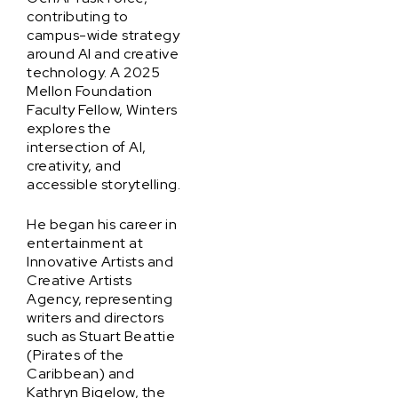
contributing to
campus-wide strategy
around AI and creative
technology. A 2025
Mellon Foundation
Faculty Fellow, Winters
explores the
intersection of AI,
creativity, and
accessible storytelling.
He began his career in
entertainment at
Innovative Artists and
Creative Artists
Agency, representing
writers and directors
such as Stuart Beattie
(Pirates of the
Caribbean) and
Kathryn Bigelow, the