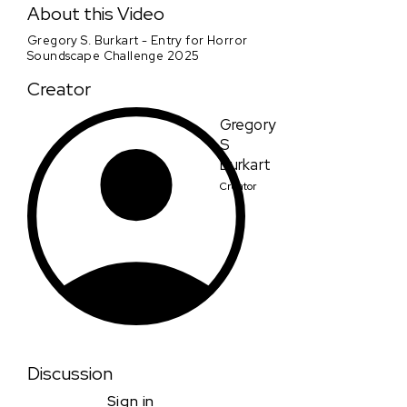
About this Video
Gregory S. Burkart - Entry for Horror
Soundscape Challenge 2025
Creator
Gregory
S
Burkart
Creator
Discussion
Sign in