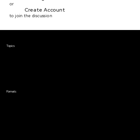
or
Create Account
to join the discussion
Courses & Events
Topics
Screenwriting
TV Writing
Directing
Producing
Documentary
Career & Business
Creative Technology
Formats
Live Online Courses
Self-Paced Courses
On Demand Courses
Master Classes
Live Online Events
Event Recordings
Course & Event Bundles
Community