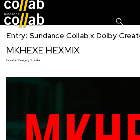
Sign I
Skip main navigation
Entry: Sundance Collab x Dolby Crea
MKHEXE HEXMIX
Creator:
Gregory S Burkart