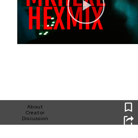
0
About
Creator
Discussion
MKHEXE HEXMIX