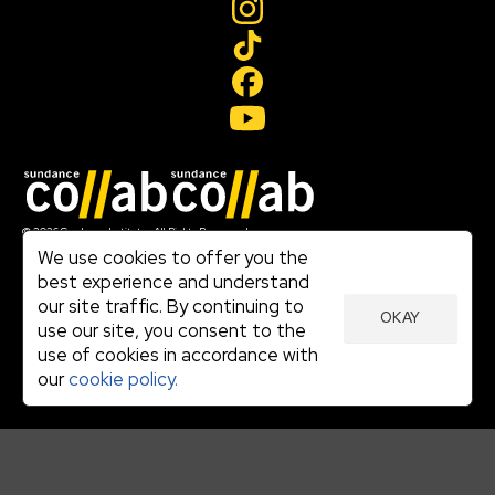
Join our mailing list
© 2026 Sundance Institute, All Rights Reserved
Terms of Use
We use cookies to offer you the
|
best experience and understand
Privacy Policy
our site traffic. By continuing to
|
OKAY
Community Agreement
use our site, you consent to the
|
use of cookies in accordance with
Cookie Policy
|
our
cookie policy.
Visit sundance.org