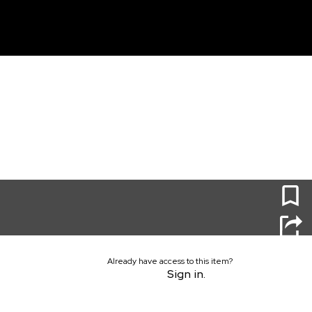
unt
0
Already have access to this item?
Sign in.