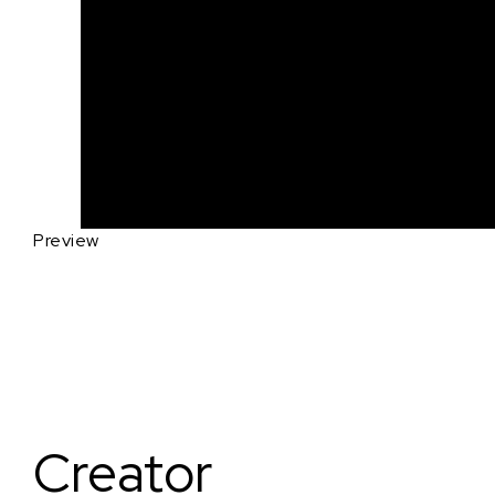
Preview
Creator