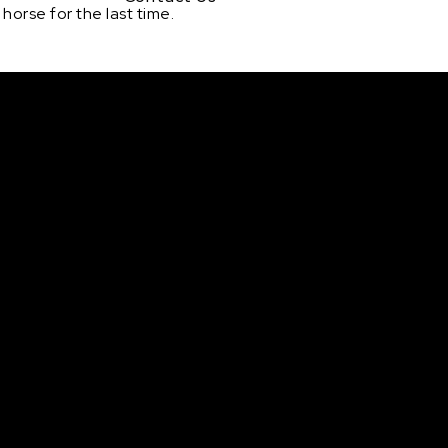
horse for the last time.