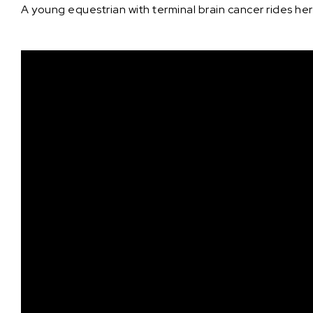
A young equestrian with terminal brain cancer rides her 