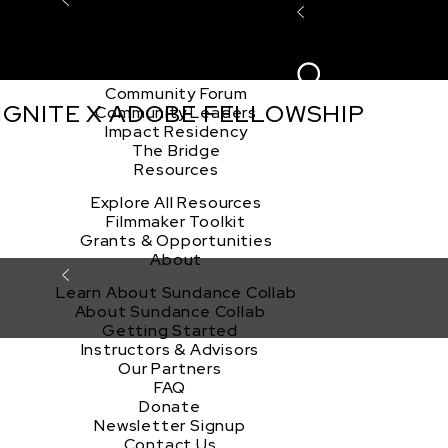
Explore the Community
Sign In
Film Club
ion
Create Acco
Story Forum
Writers Café
Community Forum
 IGNITE X ADOBE FELLOWSHIP
Community Leaders
Impact Residency
The Bridge
Resources
Explore All Resources
Filmmaker Toolkit
Grants & Opportunities
About
Learn About Sundance Collab
About Sundance Collab
Getting Started
Instructors & Advisors
Our Partners
FAQ
Donate
Newsletter Signup
Contact Us