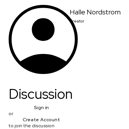
Halle Nordstrom
Creator
Discussion
Sign in
or
Create Account
to join the discussion