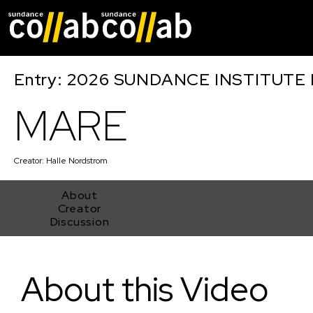
Skip main navigat
Entry: 2026 SUNDANCE INSTITUTE
MARE
Creator:
Halle Nordstrom
About
Creator
Discussion
MARE
About this Video