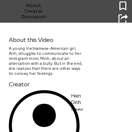
About
Creator
Discussion
Mẹ (Mom)
About this Video
A young Vietnamese-American girl,
Anh, struggles to communicate to her
immigrant mom, Minh, about an
altercation with a bully. But in the end,
she realizes that there are other ways
to convey her feelings.
Creator
Hien
Dinh
Creator