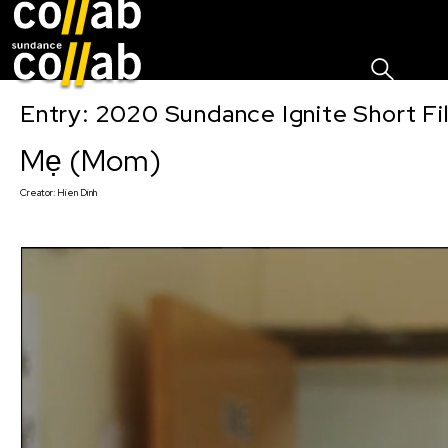
Sign I
Skip main navigation
Entry: 2020 Sundance Ignite Short Fi
Mẹ (Mom)
Creator:
Hien Dinh