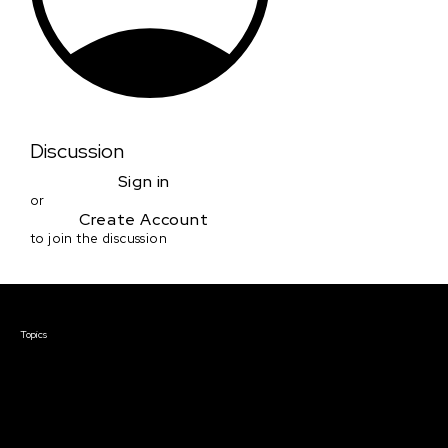
Discussion
Sign in
or
Create Account
to join the discussion
Courses & Events
Topics
Screenwriting
TV Writing
Directing
Producing
Documentary
Career & Business