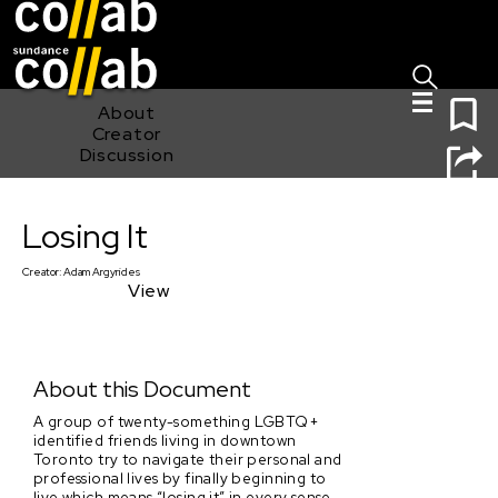
Sign I
Skip main navigation
0
About
Creator
Discussion
Losing It
Losing It
Creator:
Adam Argyrides
View
About this Document
A group of twenty-something LGBTQ+
identified friends living in downtown
Toronto try to navigate their personal and
professional lives by finally beginning to
live which means “losing it” in every sense