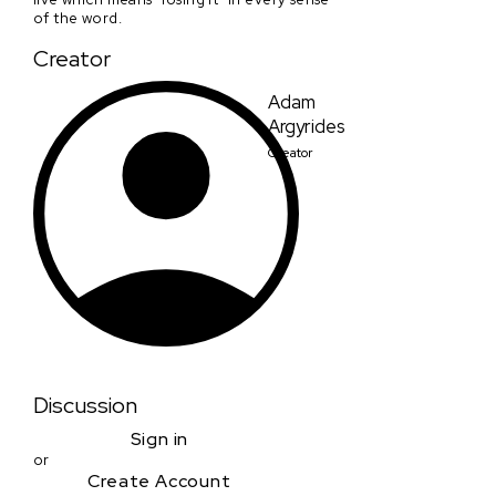
of the word.
Creator
Adam
Argyrides
Creator
Discussion
Sign in
or
Create Account