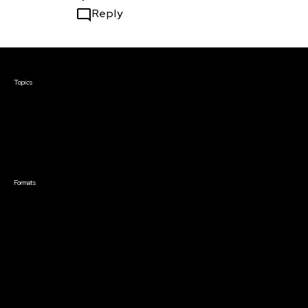
Reply
Courses & Events
Topics
Screenwriting
TV Writing
Directing
Producing
Documentary
Career & Business
Creative Technology
Formats
Live Online Courses
Self-Paced Courses
On Demand Courses
Master Classes
Live Online Events
Event Recordings
Course & Event Bundles
Community
Film Club