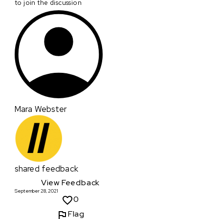
to join the discussion
Mara Webster
shared feedback
View Feedback
September 28, 2021
0
Flag