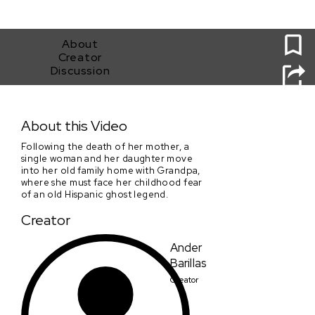
0
About
Creator
Discussion
Llorona
About this Video
Following the death of her mother, a
single woman and her daughter move
into her old family home with Grandpa,
where she must face her childhood fear
of an old Hispanic ghost legend.
Creator
Ander
Barillas
Creator