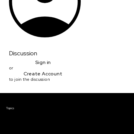
Discussion
Sign in
or
Create Account
to join the discussion
Courses & Events
Topics
Screenwriting
TV Writing
Directing
Producing