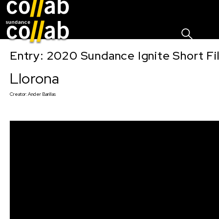
Sign I
Skip main navigation
Entry: 2020 Sundance Ignite Short Fi
Llorona
Creator:
Ander Barillas