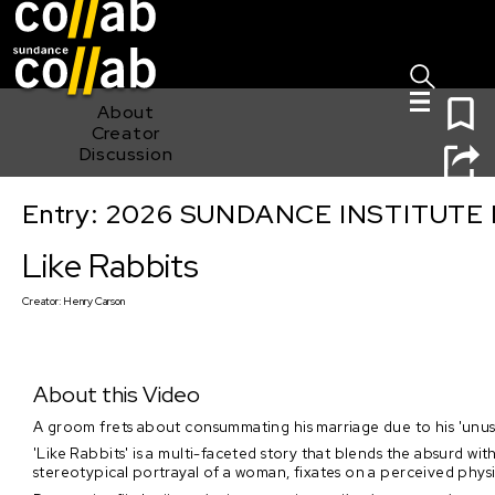
Sign I
Skip main navigation
0
About
Creator
Discussion
Entry: 2026 SUNDANCE INSTITUTE
Like Rabbits
Like Rabbits
Creator:
Henry Carson
About this Video
A groom frets about consummating his marriage due to his 'unusu
'Like Rabbits' is a multi-faceted story that blends the absurd w
stereotypical portrayal of a woman, fixates on a perceived physic