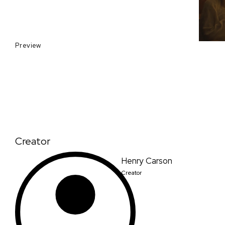
Preview
Creator
Henry Carson
Creator