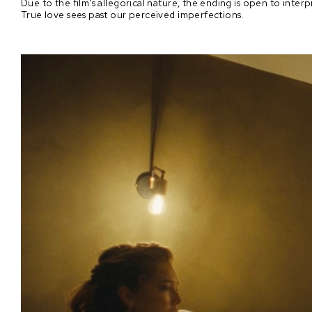
Due to the film's allegorical nature, the ending is open to interpr
True love sees past our perceived imperfections.