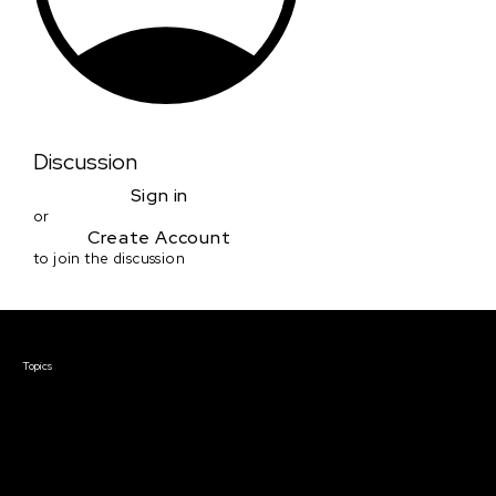
Discussion
Sign in
or
Create Account
to join the discussion
Courses & Events
Topics
Screenwriting
TV Writing
Directing
Producing
Documentary
Career & Business