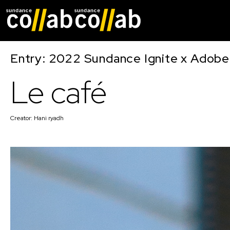
Skip main navigat
Entry: 2022 Sundance Ignite x Adobe
Le café
Creator:
Hani ryadh