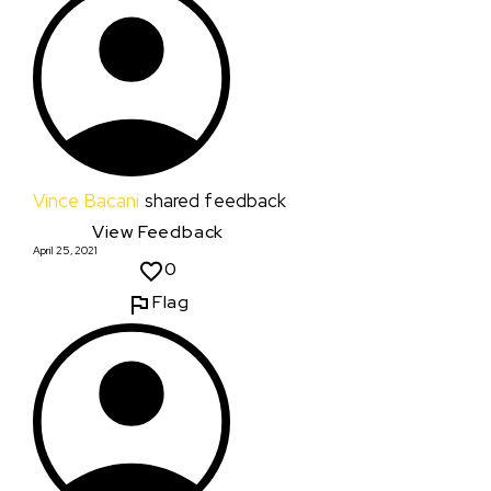
Vince Bacani
shared feedback
View Feedback
April 25, 2021
0
Flag