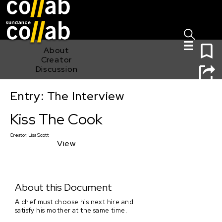
Sign I
Skip main navigation
0
About
Creator
Discussion
Entry: The Interview
Kiss The Cook
Kiss The Cook
Creator:
Lisa Scott
View
About this Document
A chef must choose his next hire and
satisfy his mother at the same time.