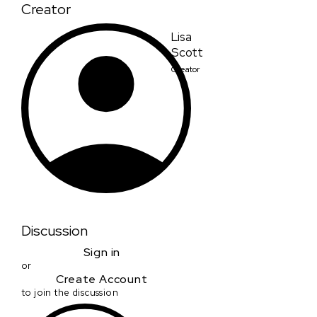
Creator
Lisa
Scott
Creator
Discussion
Sign in
or
Create Account
to join the discussion