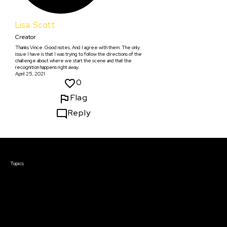
Lisa Scott
Creator
Thanks Vince. Good notes. And I agree with them. The only
issue I have is that I was trying to follow the directions of the
challenge about where we start the scene and that the
recognition happens right away.
April 25, 2021
0
Flag
Reply
Courses & Events
Topics
Screenwriting
TV Writing
Directing
Producing
Documentary
Career & Business