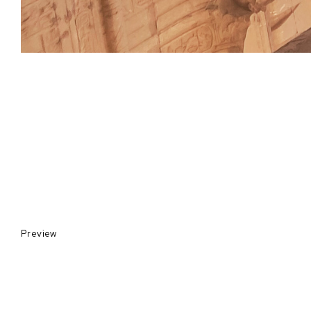
Preview