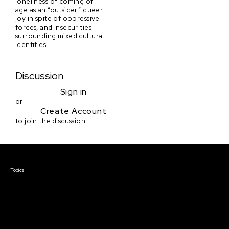
loneliness of coming of
age as an “outsider,” queer
joy in spite of oppressive
forces, and insecurities
surrounding mixed cultural
identities.
Discussion
Sign in
or
Create Account
to join the discussion
Courses & Events
Topics
Screenwriting
TV Writing
Directing
Producing
Documentary
Career & Business