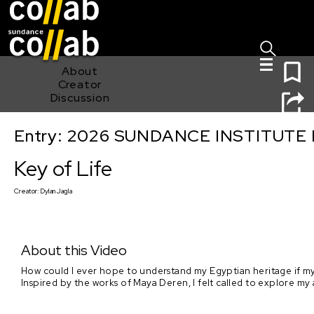
Sign I
Skip main navigation
0
About
Creator
Discussion
Entry: 2026 SUNDANCE INSTITUTE
Key of Life
Key of Life
Creator:
Dylan Jagla
About this Video
How could I ever hope to understand my Egyptian heritage if my
Inspired by the works of Maya Deren, I felt called to explore my