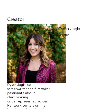
Creator
Dylan Jagla
Creator
Dylan Jagla is a
screenwriter and filmmaker
passionate about
championing
underrepresented voices.
Her work centers on the