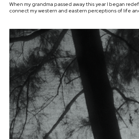
When my grandma passed away this year I began redefinin
connect my western and eastern perceptions of life 