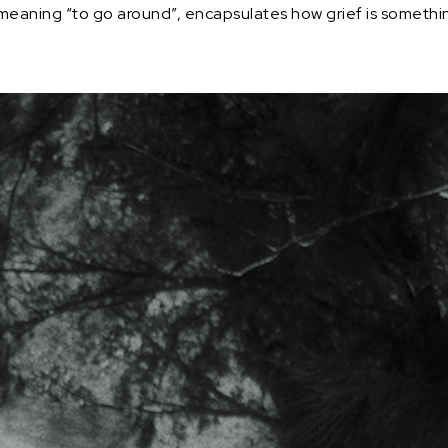
aning “to go around”, encapsulates how grief is something c