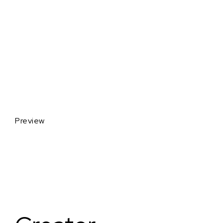
Preview