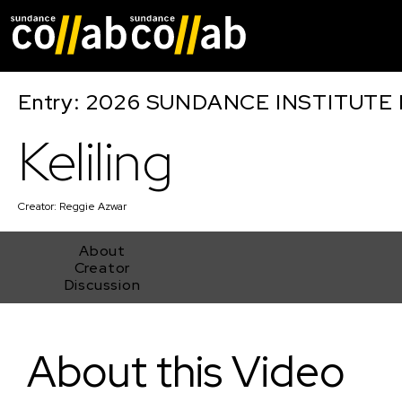
Skip main navigat
Entry: 2026 SUNDANCE INSTITUTE
Keliling
Creator:
Reggie Azwar
About
Creator
Discussion
Keliling
About this Video