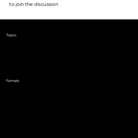
to join the discussion
Courses & Events
Topics
Screenwriting
TV Writing
Directing
Producing
Documentary
Career & Business
Creative Technology
Formats
Live Online Courses
Self-Paced Courses
On Demand Courses
Master Classes
Live Online Events
Event Recordings
Course & Event Bundles
Community
Film Club