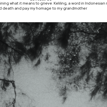
g what it means to grieve. Keliling, a word in Indonesian me
and death and pay my homage to my grandmother