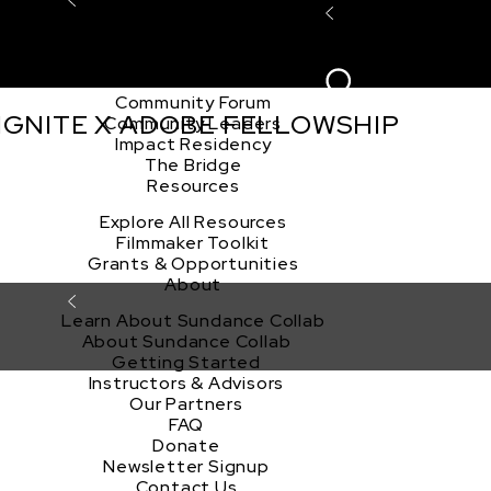
Explore the Community
Sign In
Film Club
ion
Create Acco
Story Forum
Writers Café
Community Forum
 IGNITE X ADOBE FELLOWSHIP
Community Leaders
Impact Residency
The Bridge
Resources
Explore All Resources
Filmmaker Toolkit
Grants & Opportunities
About
Learn About Sundance Collab
About Sundance Collab
Getting Started
Instructors & Advisors
Our Partners
FAQ
Donate
Newsletter Signup
Contact Us