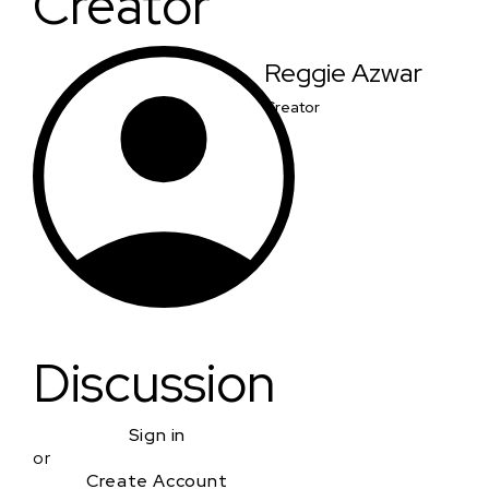
Creator
Reggie Azwar
Creator
Discussion
Sign in
or
Create Account