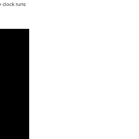
 clock runs