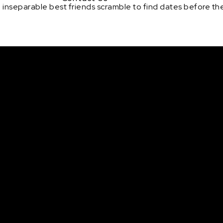
inseparable best friends scramble to find dates before the