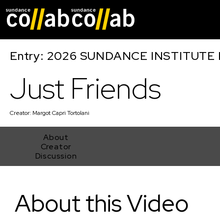
Skip main navigat
Entry: 2026 SUNDANCE INSTITUTE
Just Friends
Creator:
Margot Capri Tortolani
About
Creator
Discussion
Just Friends
About this Video