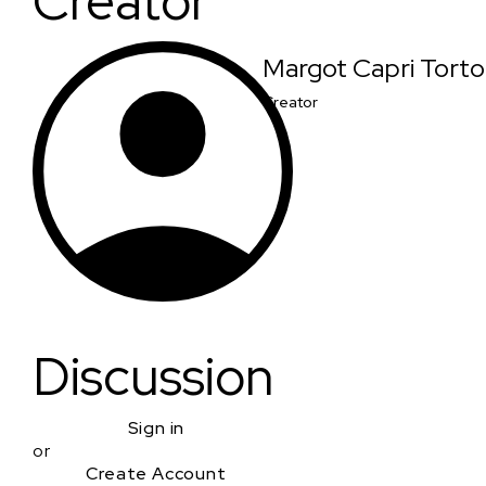
Creator
Margot Capri Torto
Creator
Discussion
Sign in
or
Create Account