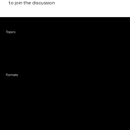
to join the discussion
Courses & Events
Topics
Screenwriting
TV Writing
Directing
Producing
Documentary
Career & Business
Creative Technology
Formats
Live Online Courses
Self-Paced Courses
On Demand Courses
Master Classes
Live Online Events
Event Recordings
Course & Event Bundles
Community
Film Club
Story Forum