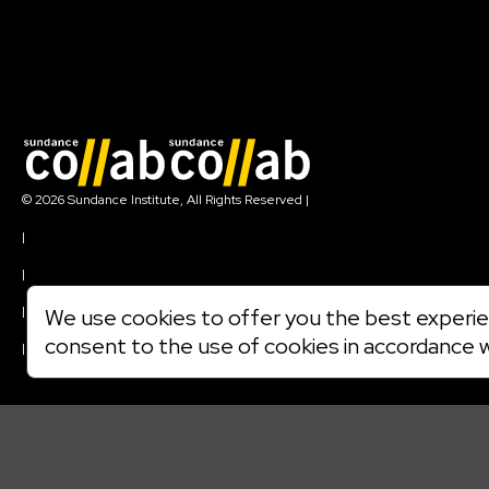
Join our mailing list
© 2026 Sundance Institute, All Rights Reserved
|
Terms of Use
|
Privacy Policy
|
Community Agreement
|
We use cookies to offer you the best experien
Cookie Policy
consent to the use of cookies in accordance 
|
Visit sundance.org