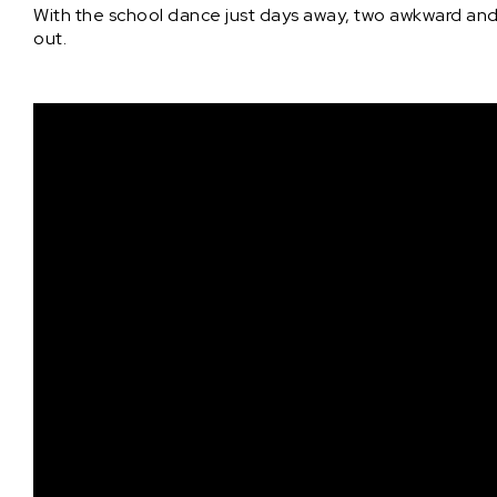
With the school dance just days away, two awkward and 
out.