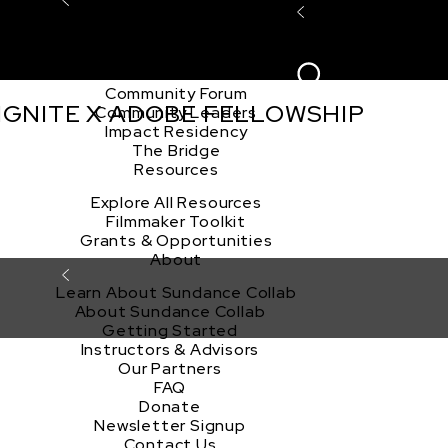
Explore the Community
Sign In
Film Club
ion
Create Acco
Story Forum
Writers Café
Community Forum
 IGNITE X ADOBE FELLOWSHIP
Community Leaders
Impact Residency
The Bridge
Resources
Explore All Resources
Filmmaker Toolkit
Grants & Opportunities
About
Learn About Sundance Collab
About Sundance Collab
Getting Started
Instructors & Advisors
Our Partners
FAQ
Donate
Newsletter Signup
Contact Us