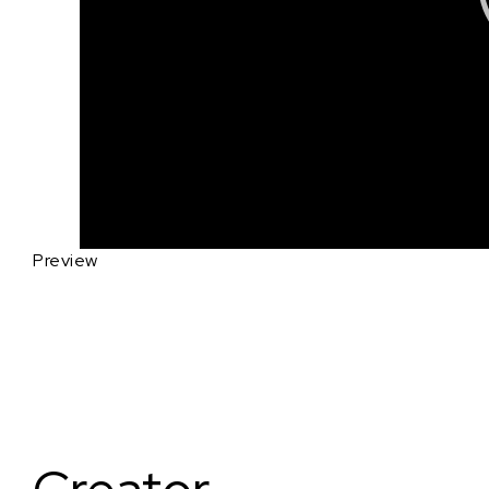
Preview