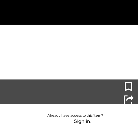
unt
0
Already have access to this item?
Sign in.