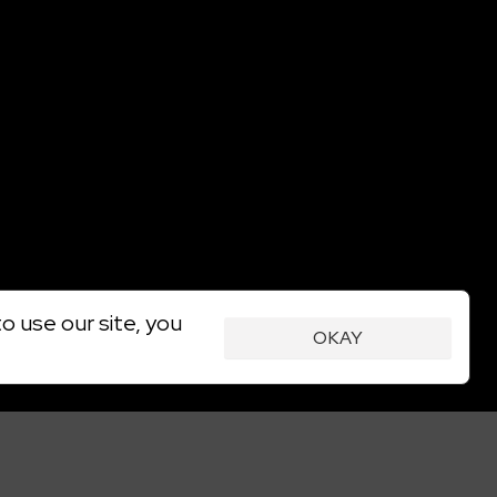
o use our site, you
OKAY