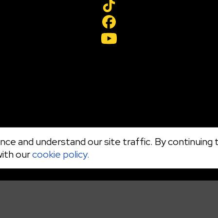
ce and understand our site traffic. By continuing t
with our
cookie policy.