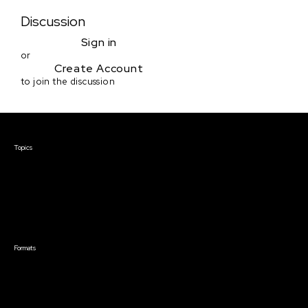
Discussion
Sign in
or
Create Account
to join the discussion
Courses & Events
Topics
Screenwriting
TV Writing
Directing
Producing
Documentary
Career & Business
Creative Technology
Formats
Live Online Courses
Self-Paced Courses
On Demand Courses
Master Classes