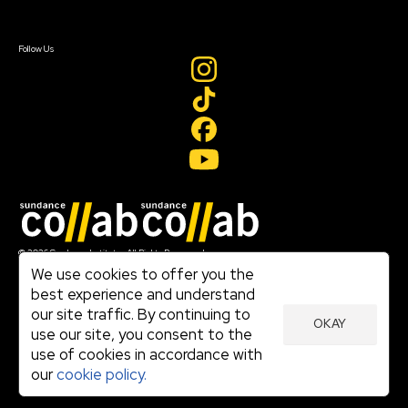
Sign In
Create Account
Follow Us
Join our mailing list
© 2026 Sundance Institute, All Rights Reserved
Terms of Use
We use cookies to offer you the
|
best experience and understand
Privacy Policy
our site traffic. By continuing to
|
OKAY
Community Agreement
use our site, you consent to the
|
use of cookies in accordance with
Cookie Policy
|
our
cookie policy.
Visit sundance.org