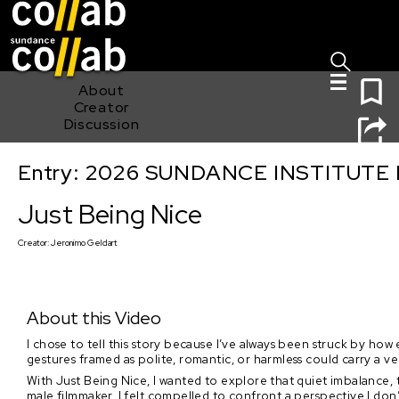
Sign I
Skip main navigation
0
About
Creator
Discussion
Entry: 2026 SUNDANCE INSTITUTE
Just Being Nice
Just Being Nice
Creator:
Jeronimo Geldart
About this Video
I chose to tell this story because I’ve always been struck by how
gestures framed as polite, romantic, or harmless could carry a
With Just Being Nice, I wanted to explore that quiet imbalance,
male filmmaker, I felt compelled to confront a perspective I don