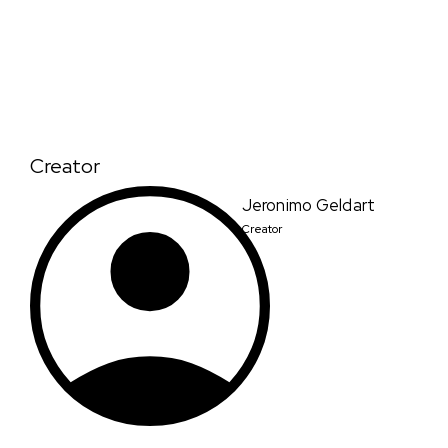
Creator
Jeronimo Geldart
Creator