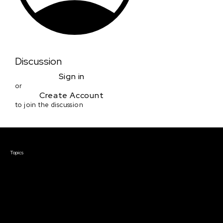
Discussion
Sign in
or
Create Account
to join the discussion
Courses & Events
Topics
Screenwriting
TV Writing
Directing
Producing
Documentary
Career & Business
Creative Technology