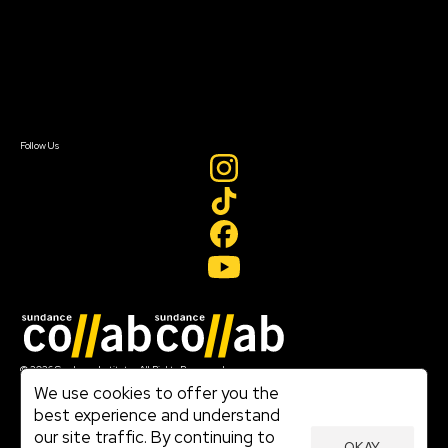
FAQ
Donate
Newsletter Signup
Contact Us
Sign In
Sign In
Create Account
Follow Us
Join our mailing list
© 2026 Sundance Institute, All Rights Reserved
Terms of Use
We use cookies to offer you the
|
best experience and understand
Privacy Policy
our site traffic. By continuing to
|
OKAY