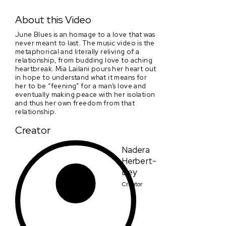
June Blues
About this Video
June Blues is an homage to a love that was
never meant to last. The music video is the
metaphorical and literally reliving of a
relationship, from budding love to aching
heartbreak. Mia Lailani pours her heart out
in hope to understand what it means for
her to be “feening” for a man’s love and
eventually making peace with her isolation
and thus her own freedom from that
relationship.
Creator
Nadera
Herbert-
Bey
Creator