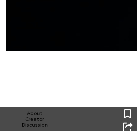
0
About
Creator
Discussion