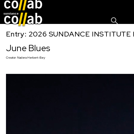
Sign I
Skip main navigation
Entry: 2026 SUNDANCE INSTITUTE
June Blues
Creator:
Nadera Herbert-Bey