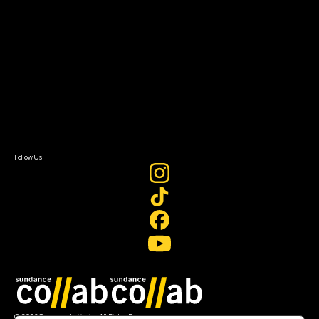
About Sundance Collab
Getting Started
Instructors & Advisors
Our Partners
FAQ
Donate
Newsletter Signup
Contact Us
Sign In
Sign In
Create Account
Follow Us
Join our mailing list
© 2026 Sundance Institute, All Rights Reserved