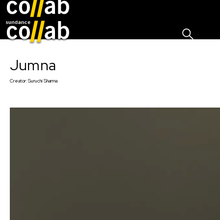
Sign I
Skip main navigation
Jumna
Creator:
Suruchi Sharma