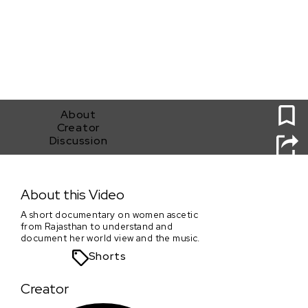
0
About
Creator
Discussion
Jumna
About this Video
A short documentary on women ascetic
from Rajasthan to understand and
document her world view and the music.
Shorts
Creator