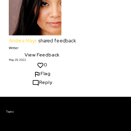
Andrea Mays
shared feedback
Writer
View Feedback
May 29, 2022
0
Flag
Reply
Courses & Events
Topics
Screenwriting
TV Writing
Directing