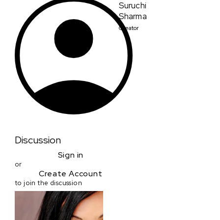
Suruchi
Sharma
Creator
Discussion
Sign in
or
Create Account
to join the discussion