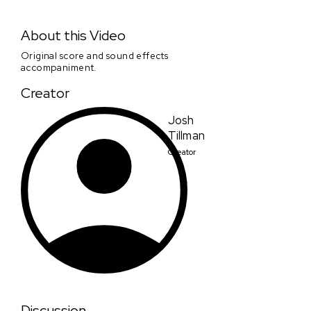
Josh Tillman - Chronicles of a Wandering Saint -
Challenge Clip #1
About this Video
Original score and sound effects
accompaniment.
Creator
Josh
Tillman
Creator
Discussion