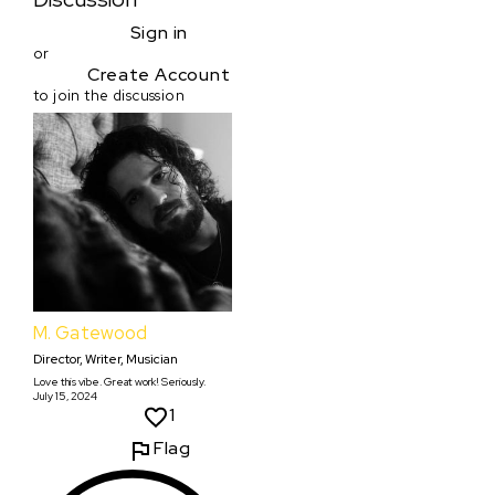
Sign in
or
Create Account
to join the discussion
M. Gatewood
Director, Writer, Musician
Love this vibe. Great work! Seriously.
July 15, 2024
1
Flag