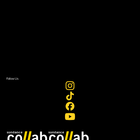
Grants & Opportunities
About
About Sundance Collab
Getting Started
Instructors & Advisors
Our Partners
FAQ
Donate
Newsletter Signup
Contact Us
Sign In
Sign In
Create Account
Follow Us
Join our mailing list