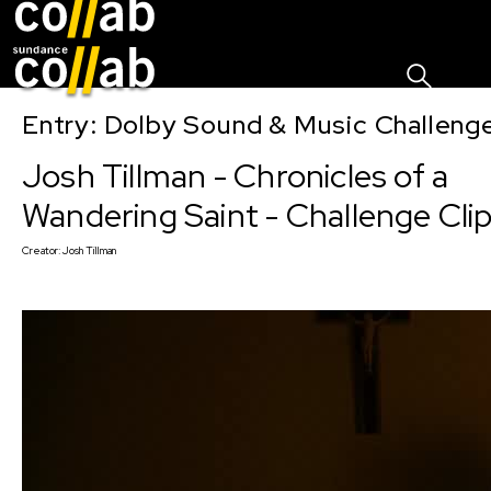
Sign I
Skip main navigation
Entry: Dolby Sound & Music Challen
Josh Tillman - Chronicles of a
Wandering Saint - Challenge Clip
Creator:
Josh Tillman