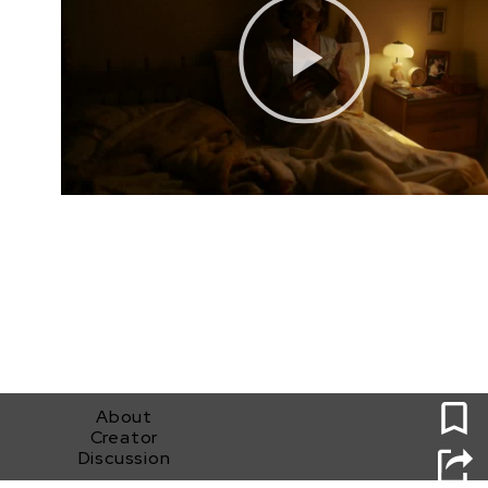
0
About
Creator
Discussion