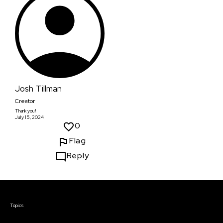
Josh Tillman
Creator
Thank you!
July 15, 2024
0
Flag
Reply
Courses & Events
Topics
Screenwriting
TV Writing