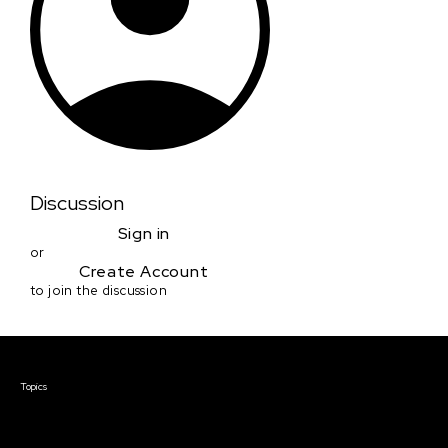
Discussion
Sign in
or
Create Account
to join the discussion
Courses & Events
Topics
Screenwriting
TV Writing
Directing