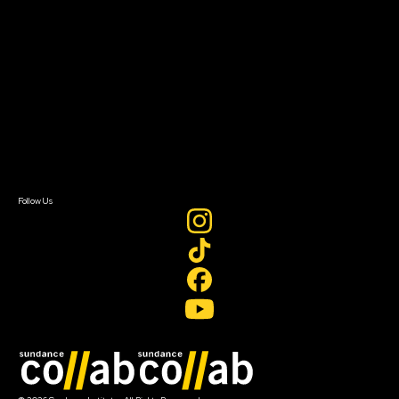
About Sundance Collab
Getting Started
Instructors & Advisors
Our Partners
FAQ
Donate
Newsletter Signup
Contact Us
Sign In
Sign In
Create Account
Follow Us
Join our mailing list