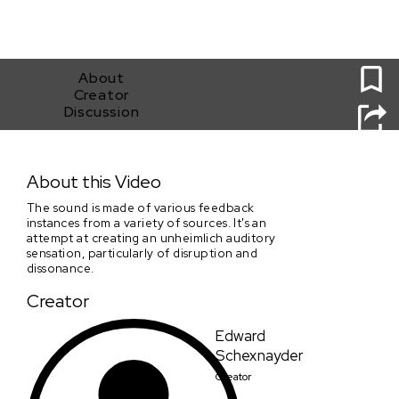
0
About
Creator
Discussion
Jitter clicks rumbles digits noise
About this Video
The sound is made of various feedback
instances from a variety of sources. It's an
attempt at creating an unheimlich auditory
sensation, particularly of disruption and
dissonance.
Creator
Edward
Schexnayder
Creator