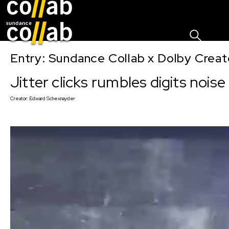
Sign I
Skip main navigation
Entry: Sundance Collab x Dolby Crea
Jitter clicks rumbles digits noise
Creator:
Edward Schexnayder