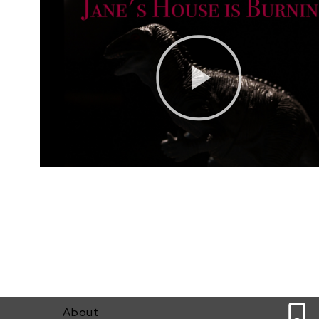
0
About