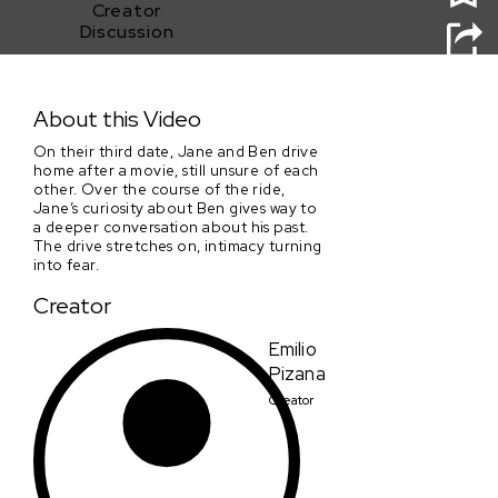
Creator
Discussion
Jane's House is Burning
About this Video
On their third date, Jane and Ben drive
home after a movie, still unsure of each
other. Over the course of the ride,
Jane’s curiosity about Ben gives way to
a deeper conversation about his past.
The drive stretches on, intimacy turning
into fear.
Creator
Emilio
Pizana
Creator