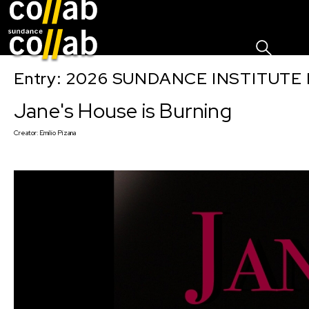
Sign I
Skip main navigation
Entry: 2026 SUNDANCE INSTITUTE
Jane's House is Burning
Creator:
Emilio Pizana