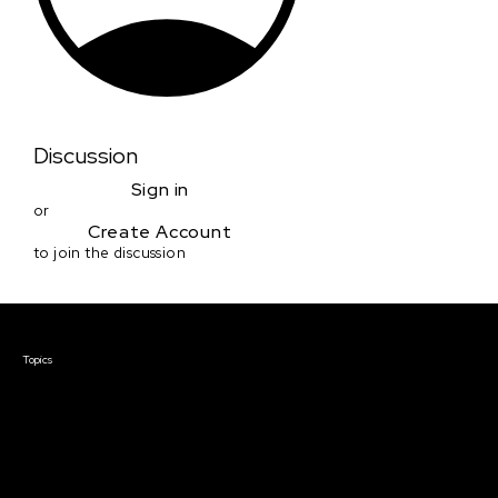
Discussion
Sign in
or
Create Account
to join the discussion
Courses & Events
Topics
Screenwriting
TV Writing
Directing
Producing
Documentary
Career & Business