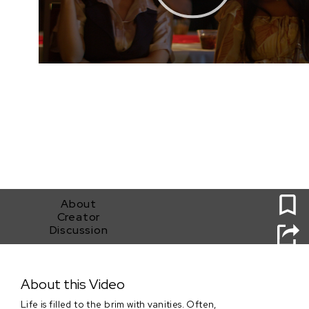
0
About
Creator
Discussion
It's All Vanity
About this Video
Life is filled to the brim with vanities. Often,