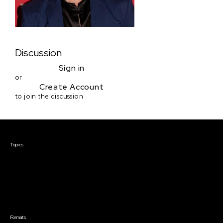
Discussion
Sign in
or
Create Account
to join the discussion
Courses & Events
Topics
Screenwriting
TV Writing
Directing
Producing
Documentary
Career & Business
Creative Technology
Formats