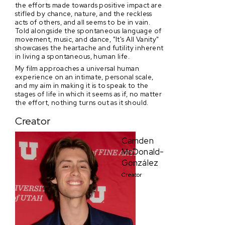
the efforts made towards positive impact are
stifled by chance, nature, and the reckless
acts of others, and all seems to be in vain.
Told alongside the spontaneous language of
movement, music, and dance, "It's All Vanity"
showcases the heartache and futility inherent
in living a spontaneous, human life.
My film approaches a universal human
experience on an intimate, personal scale,
and my aim in making it is to speak to the
stages of life in which it seems as if, no matter
the effort, nothing turns out as it should.
Creator
Camden
McDonald-
González
Creator