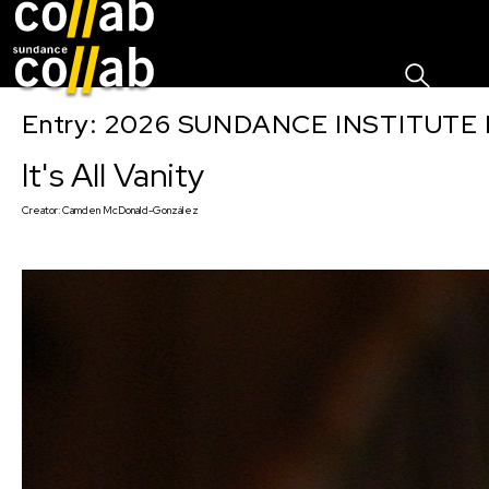
Sign I
Skip main navigation
Entry: 2026 SUNDANCE INSTITUTE
It's All Vanity
Creator:
Camden McDonald-González