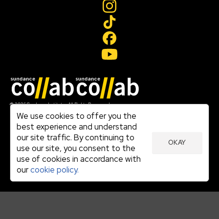
Join our mailing list
© 2026 Sundance Institute, All Rights Reserved
Terms of Use
We use cookies to offer you the
|
best experience and understand
Privacy Policy
our site traffic. By continuing to
|
OKAY
Community Agreement
use our site, you consent to the
|
use of cookies in accordance with
Cookie Policy
|
our
cookie policy.
Visit sundance.org