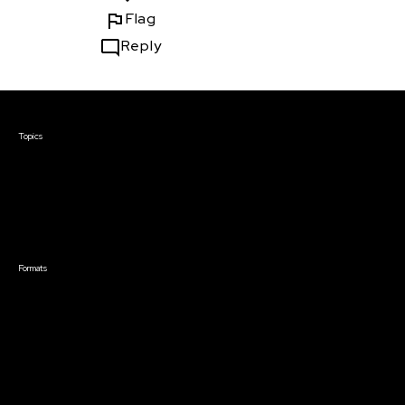
Flag
Reply
Courses & Events
Topics
Screenwriting
TV Writing
Directing
Producing
Documentary
Career & Business
Creative Technology
Formats
Live Online Courses
Self-Paced Courses
On Demand Courses
Master Classes
Live Online Events
Event Recordings
Course & Event Bundles
Community