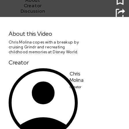
About
Creator
Discussion
Is That All There Is?
About this Video
Chris Molina copes with a breakup by
cruising Grindr and recreating
childhood memories at Disney World.
Creator
Chris
Molina
Creator