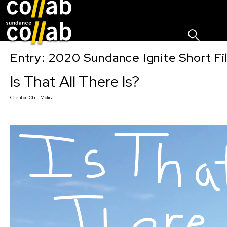
Sign I
Skip main navigation
Entry: 2020 Sundance Ignite Short Fi
Is That All There Is?
Creator:
Chris Molina