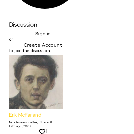
Discussion
Sign in
or
Create Account
to join the discussion
Erik McFarland
Nice to see something different!
February 6, 2020
1