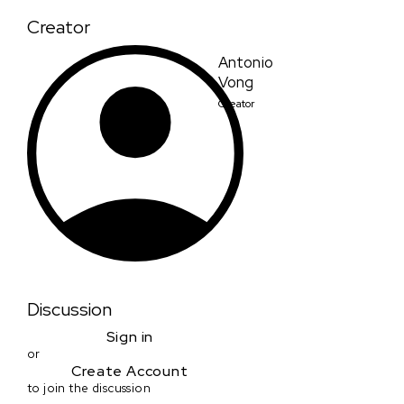
Creator
Antonio
Vong
Creator
Discussion
Sign in
or
Create Account
to join the discussion