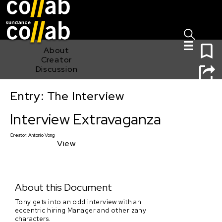
Sign I
Skip main navigation
0
About
Creator
Discussion
Entry: The Interview
Interview Extravaganza
Interview Extravaganza
Creator:
Antonio Vong
View
About this Document
Tony gets into an odd interview with an
eccentric hiring Manager and other zany
characters.