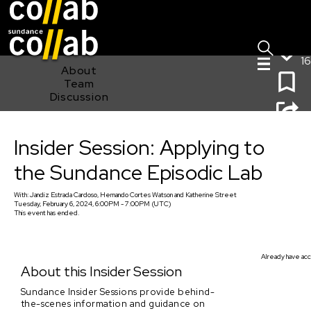
Sign I
Skip main navigation
16
About
Team
Discussion
Insider Session: Applying to the Sundance Episodic Lab
Insider Session: Applying to
the Sundance Episodic Lab
With:
Jandiz Estrada Cardoso, Hernando Cortes Watson
and
Katherine Street
Tuesday, February 6, 2024, 6:00PM - 7:00PM (UTC)
This event has ended.
Already have acc
About this Insider Session
Sundance Insider Sessions provide behind-
the-scenes information and guidance on