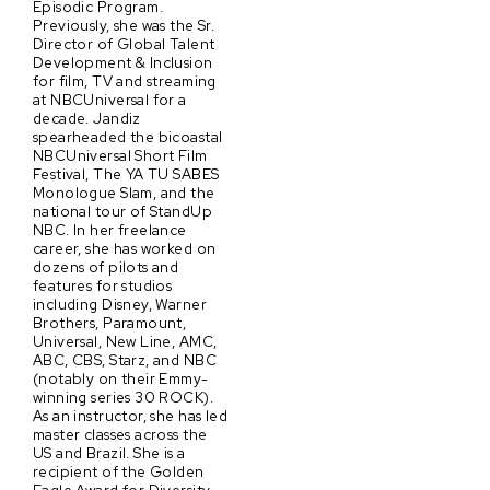
Episodic Program.
Previously, she was the Sr.
Director of Global Talent
Development & Inclusion
for film, TV and streaming
at NBCUniversal for a
decade. Jandiz
spearheaded the bicoastal
NBCUniversal Short Film
Festival, The YA TU SABES
Monologue Slam, and the
national tour of StandUp
NBC. In her freelance
career, she has worked on
dozens of pilots and
features for studios
including Disney, Warner
Brothers, Paramount,
Universal, New Line, AMC,
ABC, CBS, Starz, and NBC
(notably on their Emmy-
winning series 30 ROCK).
As an instructor, she has led
master classes across the
US and Brazil. She is a
recipient of the Golden