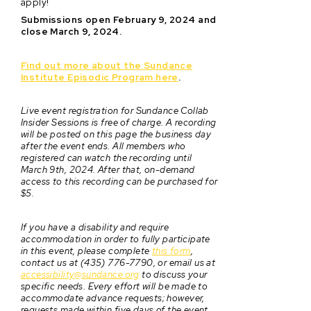
apply!
Submissions open February 9, 2024 and
close March 9, 2024.
Find out more about the Sundance
Institute Episodic Program here
.
Live event registration for Sundance Collab
Insider Sessions is free of charge. A recording
will be posted on this page the business day
after the event ends. All members who
registered can watch the recording until
March 9th, 2024. After that, on-demand
access to this recording can be purchased for
$5.
If you have a disability and require
accommodation in order to fully participate
in this event, please complete
this form
,
contact us at (435) 776-7790, or email us at
accessibility@sundance.org
to discuss your
specific needs. Every effort will be made to
accommodate advance requests; however,
requests made within five days of the event