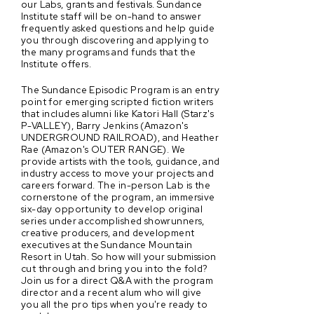
our Labs, grants and festivals. Sundance
Institute staff will be on-hand to answer
frequently asked questions and help guide
you through discovering and applying to
the many programs and funds that the
Institute offers.
The Sundance Episodic Program is an entry
point for emerging scripted fiction writers
that includes alumni like Katori Hall (Starz's
P-VALLEY), Barry Jenkins (Amazon's
UNDERGROUND RAILROAD), and Heather
Rae (Amazon's OUTER RANGE). We
provide artists with the tools, guidance, and
industry access to move your projects and
careers forward. The in-person Lab is the
cornerstone of the program, an immersive
six-day opportunity to develop original
series under accomplished showrunners,
creative producers, and development
executives at the Sundance Mountain
Resort in Utah. So how will your submission
cut through and bring you into the fold?
Join us for a direct Q&A with the program
director and a recent alum who will give
you all the pro tips when you're ready to