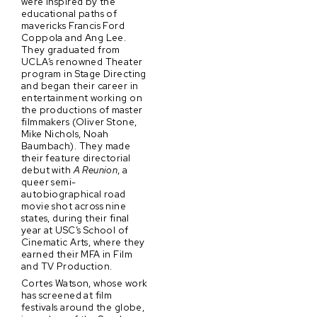
were inspired by the
educational paths of
mavericks Francis Ford
Coppola and Ang Lee.
They graduated from
UCLA’s renowned Theater
program in Stage Directing
and began their career in
entertainment working on
the productions of master
filmmakers (Oliver Stone,
Mike Nichols, Noah
Baumbach). They made
their feature directorial
debut with
A Reunion
, a
queer semi-
autobiographical road
movie shot across nine
states, during their final
year at USC’s School of
Cinematic Arts, where they
earned their MFA in Film
and TV Production.
Cortes Watson, whose work
has screened at film
festivals around the globe,