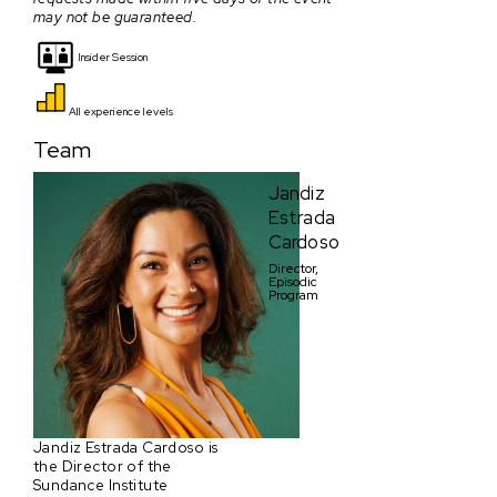
may not be guaranteed.
Insider Session
All experience levels
Team
Jandiz
Estrada
Cardoso
Director,
Episodic
Program
Jandiz Estrada Cardoso is
the Director of the
Sundance Institute