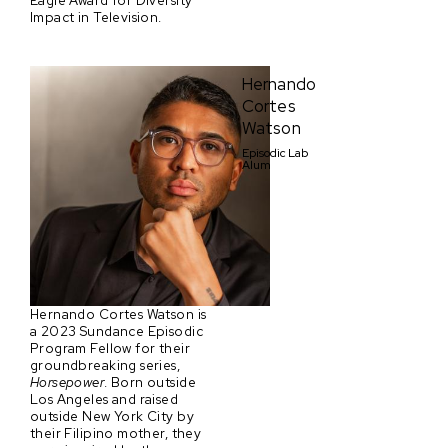
Eagle Award for Diversity
Impact in Television.
Hernando
Cortes
Watson
Episodic Lab
Alum
Hernando Cortes Watson is
a 2023 Sundance Episodic
Program Fellow for their
groundbreaking series,
Horsepower
. Born outside
Los Angeles and raised
outside New York City by
their Filipino mother, they