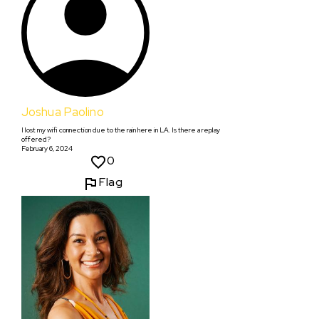
Joshua Paolino
I lost my wifi connection due to the rain here in LA. Is there a replay
offered?
February 6, 2024
0
Flag