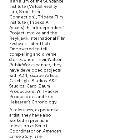
is an alum of the Sundance
Institute (Virtual Reality
Lab, Short Film
Connection), Tribeca Film
Institute (Tribeca All
Access), Film Independent’s
Project:Involve and the
Reykjavik International Film
Festival's Talent Lab.
Empowered to tell
compelling and diverse
stories under their Watson
PublicWorks banner, they
have developed projects
with A24, Escape Artists,
Catchlight Studios, A&E
Studios, Carol Baum
Productions, Will Packer
Productions, and Eric
Heisserer’s Chronology.
A relentless, experiential
artist, they have also
worked in premium
television as Script
Coordinator on
American
Crime Story: The