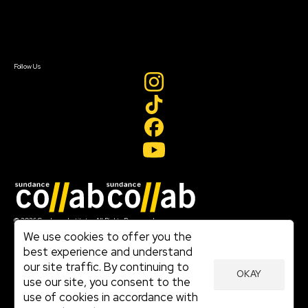
Contact Us
Sign In
Sign In
Create Account
Follow Us
Join our mailing list
© 2026 Sundance Institute, All Rights Reserved
Terms of Use
We use cookies to offer you the
|
best experience and understand
Privacy Policy
our site traffic. By continuing to
|
OKAY
Community Agreement
use our site, you consent to the
|
use of cookies in accordance with
Cookie Policy