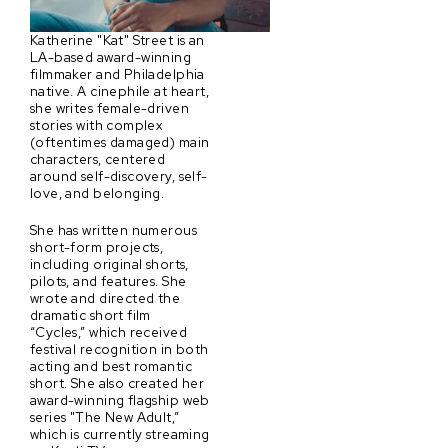
Katherine "Kat" Street is an
LA-based award-winning
filmmaker and Philadelphia
native. A cinephile at heart,
she writes female-driven
stories with complex
(oftentimes damaged) main
characters, centered
around self-discovery, self-
love, and belonging.
She has written numerous
short-form projects,
including original shorts,
pilots, and features. She
wrote and directed the
dramatic short film
“Cycles,” which received
festival recognition in both
acting and best romantic
short. She also created her
award-winning flagship web
series "The New Adult,”
which is currently streaming