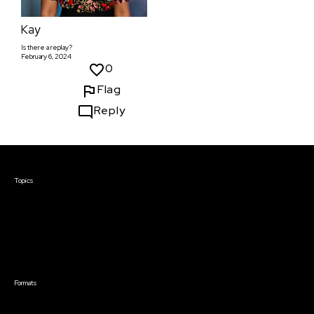
Kay
Is there a replay?
February 6, 2024
0
Flag
Reply
Courses & Events
Topics
Screenwriting
TV Writing
Directing
Producing
Documentary
Career & Business
Creative Technology
Formats
Live Online Courses
Self-Paced Courses