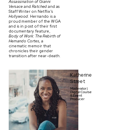
Assassination of Gianni
Versace
and
Ratched
and as
Staff Writer on Netflix's
Hollywood
. Hernando is a
proud member of the WGA
and is in post of their first
documentary feature,
Body of Work: The Rebirth of
Hernando Cortes
, a
cinematic memoir that
chronicles their gender
transition after near-death.
Katherine
Street
Moderator |
Digital Course
& Event
Producer