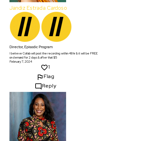
Jandiz Estrada Cardoso
Director, Episodic Program
I believe Collab will post the recording within 48 hr & it will be FREE
on demand for 2 days & after that $5
February 7, 2024
1
Flag
Reply