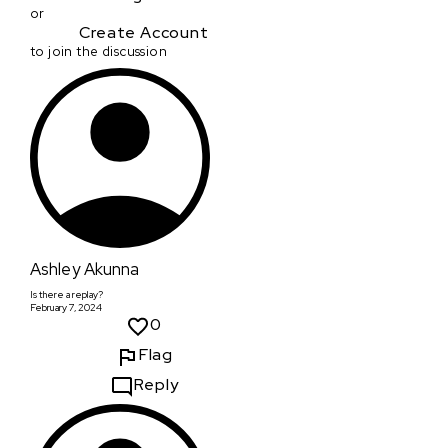
or
Create Account
to join the discussion
Ashley Akunna
Is there a replay?
February 7, 2024
0
Flag
Reply