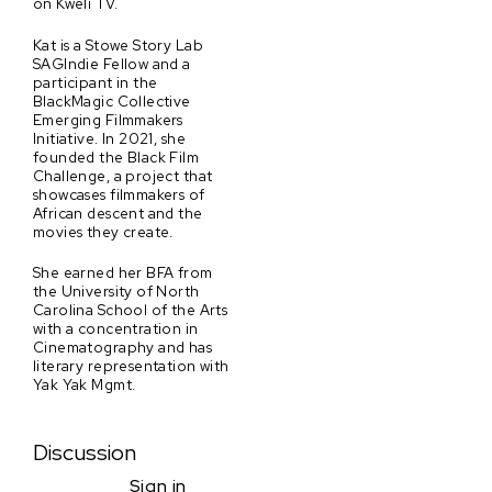
on Kweli TV.
Kat is a Stowe Story Lab
SAGIndie Fellow and a
participant in the
BlackMagic Collective
Emerging Filmmakers
Initiative. In 2021, she
founded the Black Film
Challenge, a project that
showcases filmmakers of
African descent and the
movies they create.
She earned her BFA from
the University of North
Carolina School of the Arts
with a concentration in
Cinematography and has
literary representation with
Yak Yak Mgmt.
Discussion
Sign in