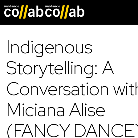
Skip main navigat
Indigenous
Storytelling: A
Conversation wit
Miciana Alise
(FANCY DANCE