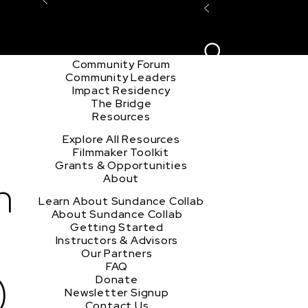
Explore the Community
Sign In
Film Club
ion
Create Acco
Story Forum
Writers Café
Community Forum
Community Leaders
Impact Residency
The Bridge
Resources
Explore All Resources
Filmmaker Toolkit
Grants & Opportunities
h
About
Learn About Sundance Collab
About Sundance Collab
Getting Started
Instructors & Advisors
Our Partners
FAQ
)
Donate
Newsletter Signup
Contact Us