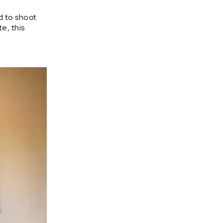
d to shoot
e, this