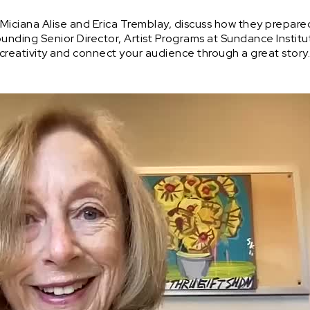
Miciana Alise and Erica Tremblay, discuss how they prepare
ounding Senior Director, Artist Programs at Sundance Institut
creativity and connect your audience through a great story.