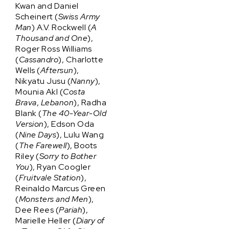
Kwan and Daniel
Scheinert (
Swiss Army
Man
) A.V. Rockwell (
A
Thousand and One
),
Roger Ross Williams
(
Cassandro
), Charlotte
Wells (
Aftersun
),
Nikyatu Jusu (
Nanny
),
Mounia Akl (
Costa
Brava
,
Lebanon
), Radha
Blank (
The 40-Year-Old
Version
), Edson Oda
(
Nine Days
), Lulu Wang
(
The Farewell
), Boots
Riley (
Sorry to Bother
You
), Ryan Coogler
(
Fruitvale Station
),
Reinaldo Marcus Green
(
Monsters and Men
),
Dee Rees (
Pariah
),
Marielle Heller (
Diary of