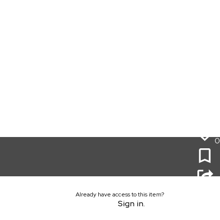
0
Already have access to this item?
Sign in.