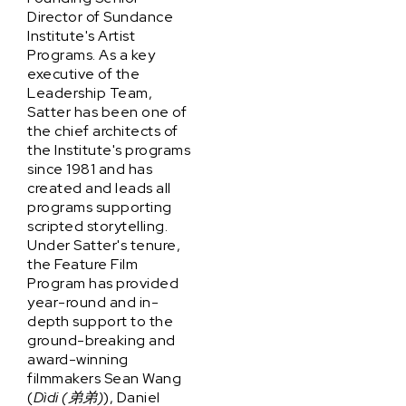
Director of Sundance
Institute's Artist
Programs. As a key
executive of the
Leadership Team,
Satter has been one of
the chief architects of
the Institute's programs
since 1981 and has
created and leads all
programs supporting
scripted storytelling.
Under Satter's tenure,
the Feature Film
Program has provided
year-round and in-
depth support to the
ground-breaking and
award-winning
filmmakers Sean Wang
(
Dìdi (弟弟)
), Daniel