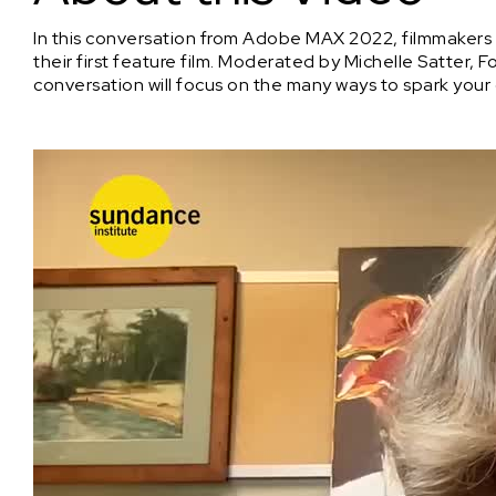
In this conversation from Adobe MAX 2022, filmmakers 
their first feature film. Moderated by Michelle Satter, F
conversation will focus on the many ways to spark your 