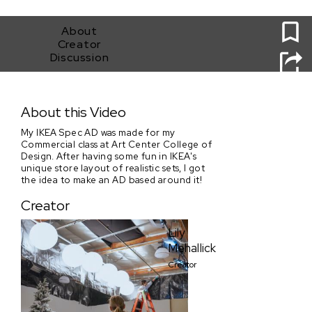
0
About
Creator
Discussion
IKEA Spec AD
About this Video
My IKEA Spec AD was made for my
Commercial class at Art Center College of
Design. After having some fun in IKEA's
unique store layout of realistic sets, I got
the idea to make an AD based around it!
Creator
Lily
Mehallick
Creator