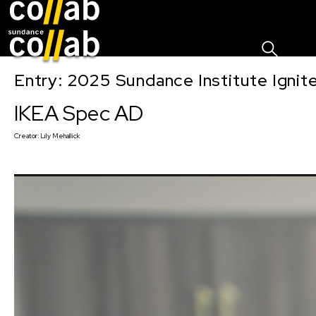
Sign I
Skip main navigation
Entry: 2025 Sundance Institute Ignit
IKEA Spec AD
Creator:
Lily Mehallick