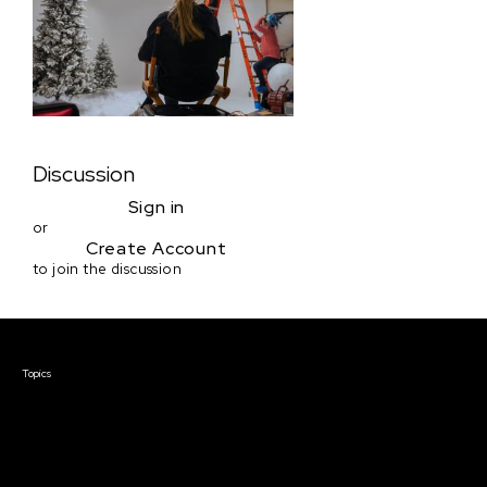
Discussion
Sign in
or
Create Account
to join the discussion
Courses & Events
Topics
Screenwriting
TV Writing
Directing
Producing
Documentary