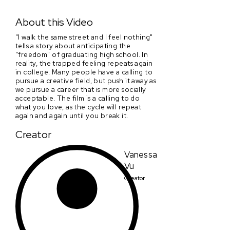
I walk the same street and I feel nothing.
About this Video
"I walk the same street and I feel nothing"
tells a story about anticipating the
"freedom" of graduating high school. In
reality, the trapped feeling repeats again
in college. Many people have a calling to
pursue a creative field, but push it away as
we pursue a career that is more socially
acceptable. The film is a calling to do
what you love, as the cycle will repeat
again and again until you break it.
Creator
Vanessa
Vu
Creator