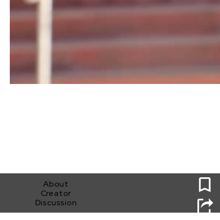
0
About
Creator
Discussion