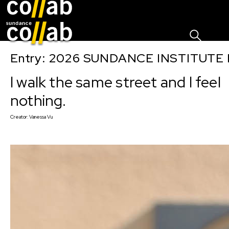
Sign I
Skip main navigation
Entry: 2026 SUNDANCE INSTITUTE
I walk the same street and I feel
nothing.
Creator:
Vanessa Vu