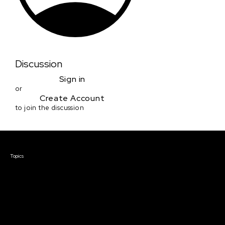
Discussion
Sign in
or
Create Account
to join the discussion
Courses & Events
Topics
Screenwriting
TV Writing
Directing
Producing
Documentary
Career & Business
Creative Technology