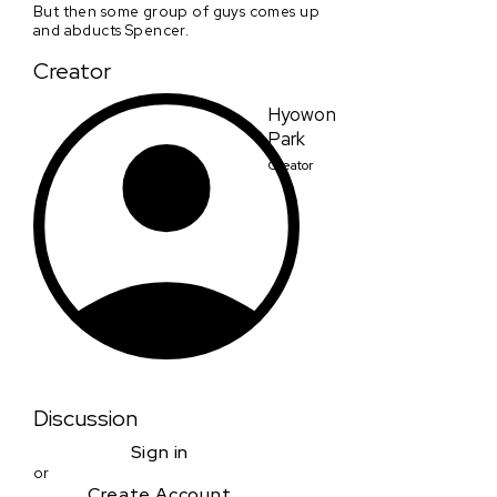
But then some group of guys comes up
and abducts Spencer.
Creator
Hyowon
Park
Creator
Discussion
Sign in
or
Create Account