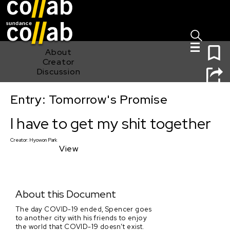
Sign I
Skip main navigation
0
About
Creator
Discussion
Entry: Tomorrow's Promise
I have to get my shit together
I have to get my shit together
Creator:
Hyowon Park
View
About this Document
The day COVID-19 ended, Spencer goes
to another city with his friends to enjoy
the world that COVID-19 doesn’t exist.