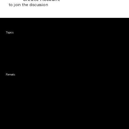
to join the discussion
Courses & Events
Topics
Screenwriting
TV Writing
Directing
Producing
Documentary
Career & Business
Creative Technology
Formats
Live Online Courses
Self-Paced Courses
On Demand Courses
Master Classes
Live Online Events
Event Recordings
Course & Event Bundles
Community
Film Club
Story Forum