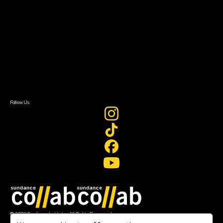
Getting Started
Instructors & Advisors
Our Partners
FAQ
Donate
Newsletter Signup
Contact Us
Sign In
Sign In
Create Account
Follow Us
Join our mailing list
© 2026 Sundance Institute, All Rights Reserved
Terms of Use