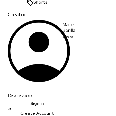
Shorts
Creator
Maite
Bonilla
Creator
Discussion
Sign in
or
Create Account