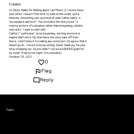
Creator
Hi David, thanks for thinking about I am Poem :)) I wrote down
your notes. I haven't find time to work on the script, quite
honestly. Answering your question of what Carlito wants- is
"acceptance and love". You describe the story to be " a
concise picture of a situation, rather than a beginning, middle,
end story". I want to start with
Carlito's " confession " as my beginning, (inciting incident or
maybe that's not it, lol) then have the story take off from
there. I don't know if I'm making any sense but I do agree that it
should go on... I need to keep writing. David, thank you for your
time in helping me. Guess what? I received $4000 grant for
my script. It has to me tight! (I'm a newbie)
October 25, 2021
0
Flag
Reply
Courses & Events
Topics
Screenwriting
TV Writing
Directing
Producing