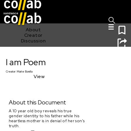
Sign I
Skip main navigation
0
About
Creator
Discussion
I am Poem
I am Poem
Creator:
Maite Bonilla
View
About this Document
A 10 year old boy reveals his true
gender identity to his father while his
heartless mother is in denial of her son's
truth.