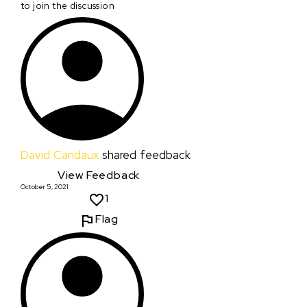
to join the discussion
David Candaux
shared feedback
View Feedback
October 5, 2021
1
Flag