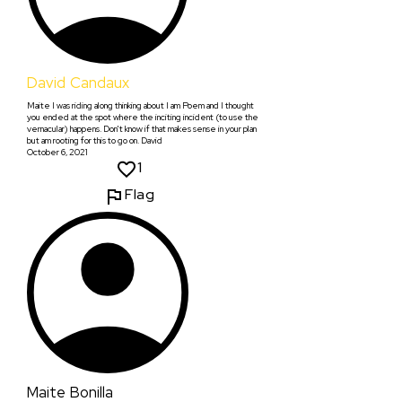
David Candaux
Maite I was riding along thinking about I am Poem and I thought
you ended at the spot where the inciting incident (to use the
vernacular) happens. Don't know if that makes sense in your plan
but am rooting for this to go on. David
October 6, 2021
1
Flag
Maite Bonilla