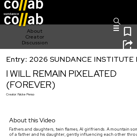
Sign I
Skip main navigation
0
About
Creator
Discussion
Entry: 2026 SUNDANCE INSTITUTE
I WILL REMAIN PIXELATED (FOREVER)
I WILL REMAIN PIXELATED
(FOREVER)
Creator:
Falcke Penso
About this Video
Fathers and daughters, twin flames, AI girlfriends. A mountain so
of a father and his daughter, gently influencing each other throu