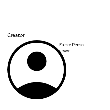
Creator
Falcke Penso
Creator