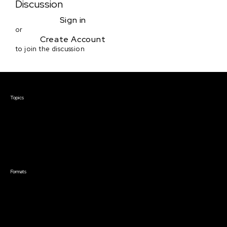
Discussion
Sign in
or
Create Account
to join the discussion
Courses & Events
Topics
Screenwriting
TV Writing
Directing
Producing
Documentary
Career & Business
Creative Technology
Formats
Live Online Courses
Self-Paced Courses
On Demand Courses
Master Classes
Live Online Events