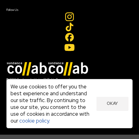
Create Account
Follow Us
Join our mailing list
© 2026 Sundance Institute, All Rights Reserved
Terms of Use
We use cookies to offer you the
|
best experience and understand
Privacy Policy
our site traffic. By continuing to
|
OKAY
Community Agreement
use our site, you consent to the
|
use of cookies in accordance with
Cookie Policy
|
our
cookie policy.
Visit sundance.org