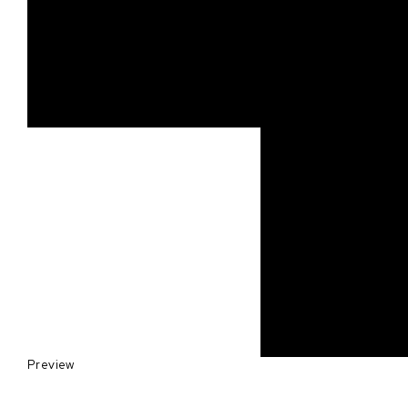
Preview